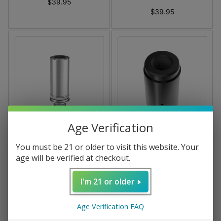
$39.95
$39.95
Age Verification
Dr. Dabber Light
Dr. Dabber Stella
You must be 21 or older to visit this website. Your
Atomizer
Replacement Atomizer
age will be verified at checkout.
Coming soon
$0.00
I'm 21 or older
Age Verification FAQ