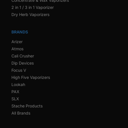
Concentrate & Wax Vaporizers
2 in 1 / 3 in 1 Vaporizer
Dry Herb Vaporizers
BRANDS
Arizer
Atmos
Cali Crusher
Dip Devices
Focus V
High Five Vaporizers
Lookah
PAX
SLX
Stache Products
All Brands