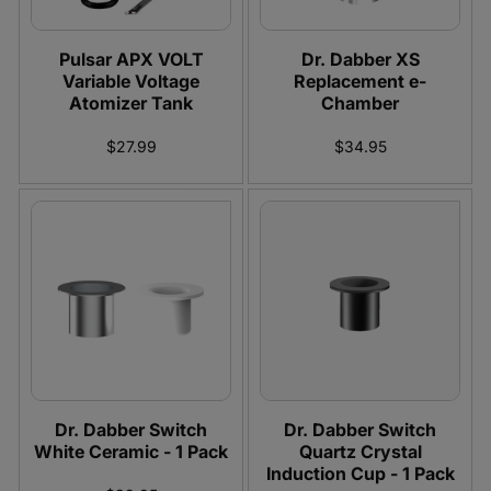
:
Pulsar APX VOLT
Dr. Dabber XS
Variable Voltage
Replacement e-
Atomizer Tank
Chamber
$27.99
$34.95
Dr. Dabber Switch
Dr. Dabber Switch
White Ceramic - 1 Pack
Quartz Crystal
Induction Cup - 1 Pack