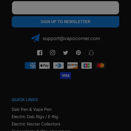
Email
SIGN UP TO NEWSLETTER
support@vapocorner.com
Facebook
Instagram
Twitter
Pinterest
Snapchat
Payment
methods
QUICK LINKS
Dab Pen & Vape Pen
Electric Dab Rigs / E-Rig
Electric Nectar Collectors