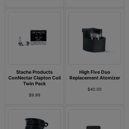
Stache Products
High Five Duo
ConNectar Clapton Coil
Replacement Atomizer
Twin Pack
$40.00
$9.99