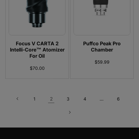
Focus V CARTA 2
Puffco Peak Pro
Intelli-Core™ Atomizer
Chamber
For Oil
$59.99
$70.00
2
…
1
3
4
6