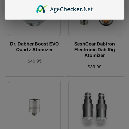
Age
Checker
.Net
Dr. Dabber Boost EVO
SeshGear Dabtron
Quartz Atomizer
Electronic Dab Rig
Atomizer
$49.95
$39.99