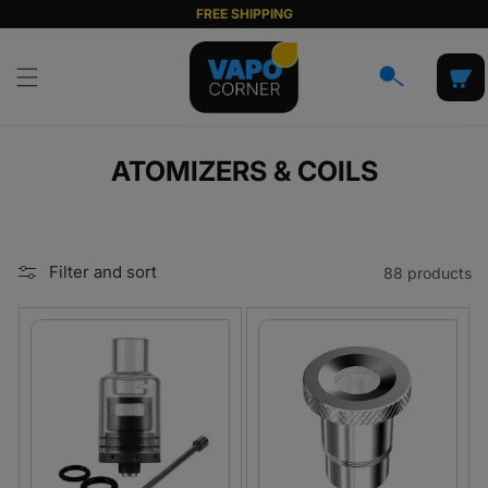
Skip to
FREE SHIPPING
content
Cart
C
ATOMIZERS & COILS
O
L
L
Filter and sort
88 products
E
C
T
I
O
N