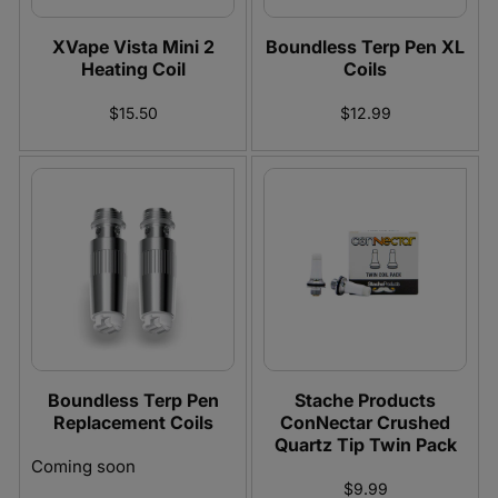
XVape Vista Mini 2
Boundless Terp Pen XL
Heating Coil
Coils
$15.50
$12.99
Boundless Terp Pen
Stache Products
Replacement Coils
ConNectar Crushed
Quartz Tip Twin Pack
Coming soon
$9.99