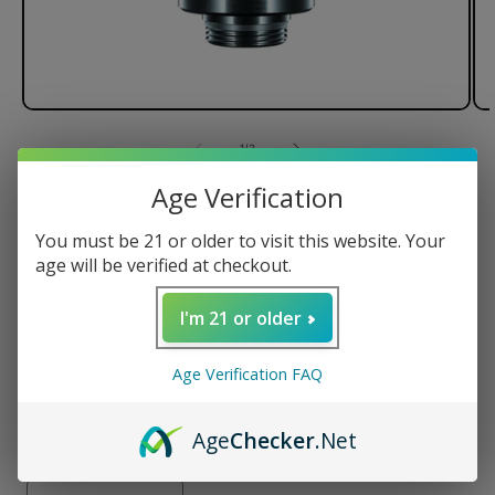
of
1
/
3
Age Verification
Focus V CARTA 2 Intelli-Core™
Atomizer For Oil
You must be 21 or older to visit this website. Your
age will be verified at checkout.
Intelli-Core™ Technology
Quartz-Coated Ceramic Bucket
I'm 21 or older
6 Month Warranty
Only compatible with CARTA 2
Age Verification FAQ
Regular
$70.00 USD
Age
Checker
.Net
price
Quantity