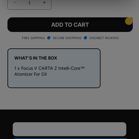
Decrease
Increase
quantity
quantity
for
for
Focus
Focus
ADD TO CART
V
V
CARTA
CARTA
FREE SHIPPING
SECURE SHOPPING
DISCREET PACKING
2
2
Intelli-
Intelli-
Core™
Core™
WHAT'S IN THE BOX
Atomizer
Atomizer
1 x Focus V CARTA 2 Intelli-Core™
For
For
Atomizer For Oil
Oil
Oil
Email