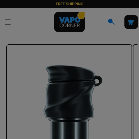
Skip to
FREE SHIPPING
content
Cart
Skip to
product
information