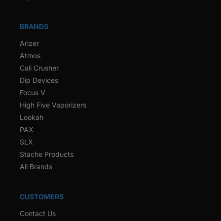
BRANDS
Arizer
Atmos
Cali Crusher
Dip Devices
Focus V
High Five Vaporizers
Lookah
PAX
SLX
Stache Products
All Brands
CUSTOMERS
Contact Us