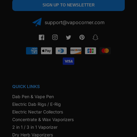
SIGN UP TO NEWSLETTER
support@vapocorner.com
Facebook
Instagram
Twitter
Pinterest
Snapchat
Payment
methods
QUICK LINKS
Dab Pen & Vape Pen
Electric Dab Rigs / E-Rig
Electric Nectar Collectors
Concentrate & Wax Vaporizers
2 in 1 / 3 in 1 Vaporizer
Dry Herb Vaporizers