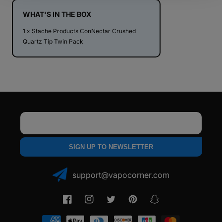
Quartz
Quartz
Tip
Tip
WHAT'S IN THE BOX
Twin
Twin
1 x Stache Products ConNectar Crushed
Pack
Pack
Quartz Tip Twin Pack
Email
SIGN UP TO NEWSLETTER
support@vapocorner.com
Facebook
Instagram
Twitter
Pinterest
Snapchat
Payment