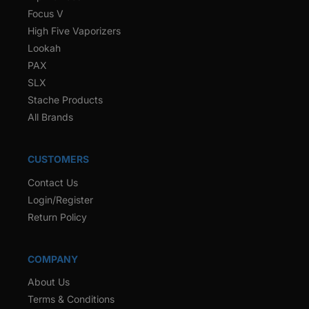
Focus V
High Five Vaporizers
Lookah
PAX
SLX
Stache Products
All Brands
CUSTOMERS
Contact Us
Login/Register
Return Policy
COMPANY
About Us
Terms & Conditions