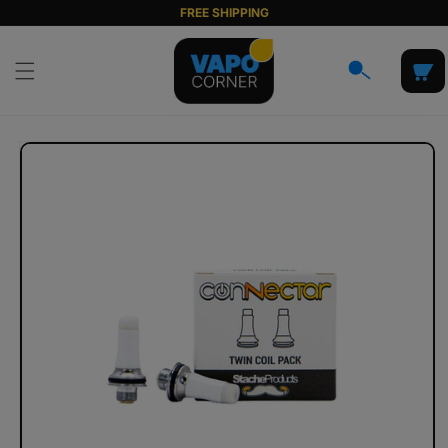
Skip to
FREE SHIPPING
content
Cart
Skip to
product
information