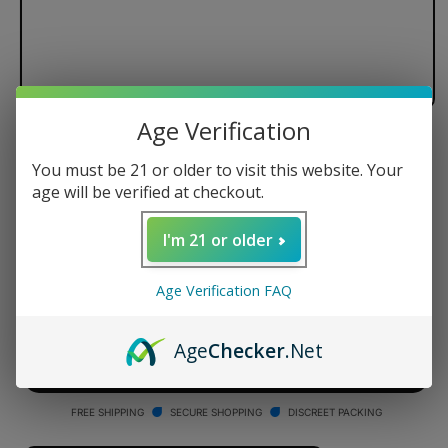
Age Verification
Stache Products ConNectar
You must be 21 or older to visit this website. Your
Crushed Quartz Tip Twin Pack
age will be verified at checkout.
Regular
$9.99 USD
I'm 21 or older
price
Quantity
Age Verification FAQ
Decrease
Increase
quantity
quantity
Age
Checker
.Net
for
for
Stache
Stache
ADD TO CART
Products
Products
ConNectar
ConNectar
FREE SHIPPING
SECURE SHOPPING
DISCREET PACKING
Crushed
Crushed