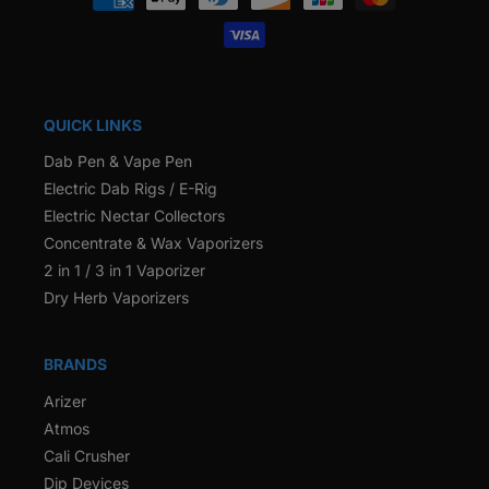
methods
QUICK LINKS
Dab Pen & Vape Pen
Electric Dab Rigs / E-Rig
Electric Nectar Collectors
Concentrate & Wax Vaporizers
2 in 1 / 3 in 1 Vaporizer
Dry Herb Vaporizers
BRANDS
Arizer
Atmos
Cali Crusher
Dip Devices