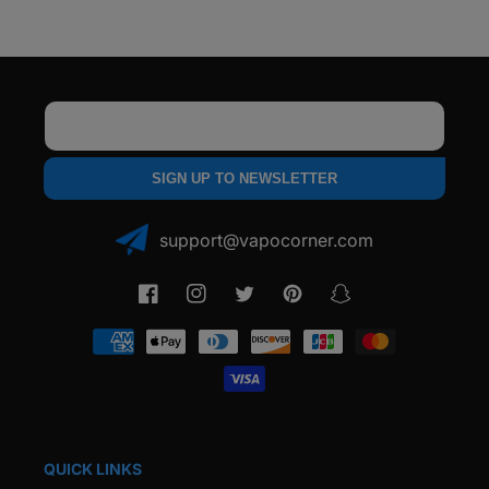
Crystal
Crystal
Induction
Induction
Cup
Cup
-
-
1
1
Pack
Pack
Email
SIGN UP TO NEWSLETTER
support@vapocorner.com
Facebook
Instagram
Twitter
Pinterest
Snapchat
Payment
methods
QUICK LINKS