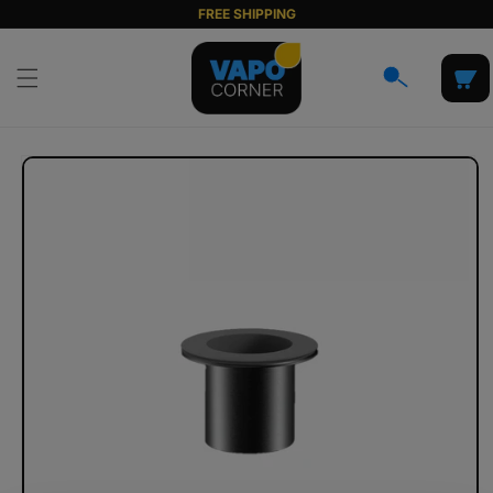
Skip to
FREE SHIPPING
content
Cart
Skip to
product
information