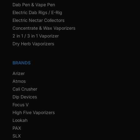
Dab Pen & Vape Pen
Electric Dab Rigs / E-Rig
Electric Nectar Collectors
Concentrate & Wax Vaporizers
2 in 1 / 3 in 1 Vaporizer
Dry Herb Vaporizers
BRANDS
Arizer
Atmos
Cali Crusher
Dip Devices
Focus V
High Five Vaporizers
Lookah
PAX
SLX