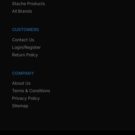
Stache Products
All Brands
CUSTOMERS
Contact Us
Login/Register
Return Policy
COMPANY
About Us
Terms & Conditions
Privacy Policy
Sitemap