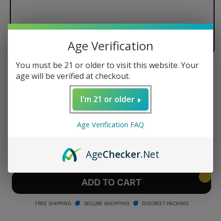
Age Verification
You must be 21 or older to visit this website. Your
Dr. Dabber Switch Quartz Crystal
age will be verified at checkout.
Induction Cup - 1 Pack
I'm 21 or older
Regular
$39.95 USD
price
Age Verification FAQ
Quantity
Decrease
Increase
Age
Checker
.Net
quantity
quantity
for
for
Dr.
Dr.
ADD TO CART
Dabber
Dabber
Switch
Switch
FREE SHIPPING
SECURE SHOPPING
DISCREET PACKING
Quartz
Quartz