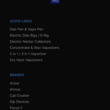
QUICK LINKS
Dab Pen & Vape Pen
Electric Dab Rigs / E-Rig
Electric Nectar Collectors
Concentrate & Wax Vaporizers
2 in 1 / 3 in 1 Vaporizer
Dry Herb Vaporizers
BRANDS
Arizer
Atmos
Cali Crusher
Dip Devices
Focus V