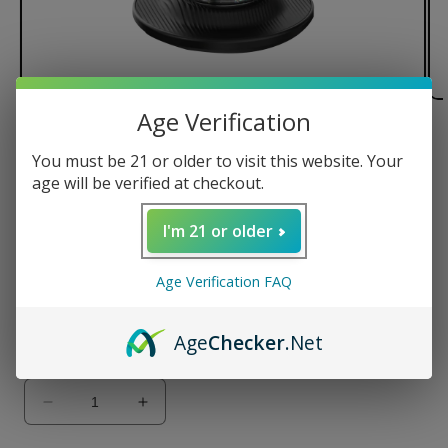
Age Verification
of
1
/
2
You must be 21 or older to visit this website. Your
Yocan Red Gavin Torch
age will be verified at checkout.
Regular
$45.00 USD
I'm 21 or older
price
Color
Age Verification FAQ
Age
Checker
.Net
Variant
sold
Quantity
out
or
unavailable
Decrease
Increase
quantity
quantity