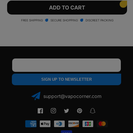
for
for
Yocan
Yocan
ADD TO CART
Red
Red
Gavin
Gavin
FREE SHIPPING
SECURE SHOPPING
DISCREET PACKING
Torch
Torch
Email
SIGN UP TO NEWSLETTER
support@vapocorner.com
Facebook
Instagram
Twitter
Pinterest
Snapchat
Payment
methods