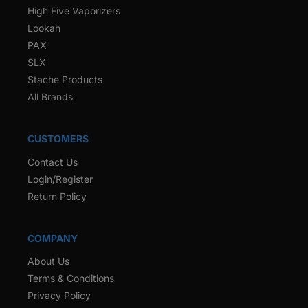
High Five Vaporizers
Lookah
PAX
SLX
Stache Products
All Brands
CUSTOMERS
Contact Us
Login/Register
Return Policy
COMPANY
About Us
Terms & Conditions
Privacy Policy