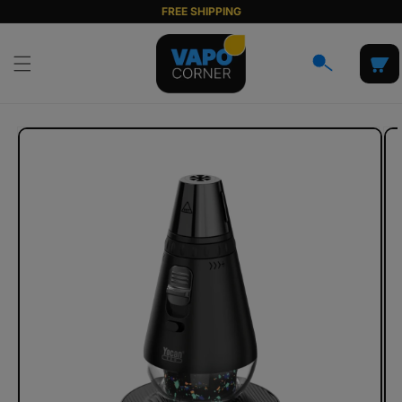
Skip to
FREE SHIPPING
content
Cart
Skip to
product
information