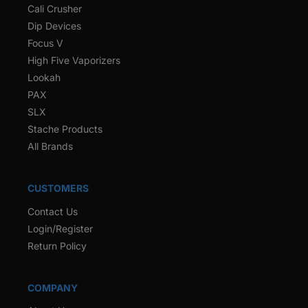
Cali Crusher
Dip Devices
Focus V
High Five Vaporizers
Lookah
PAX
SLX
Stache Products
All Brands
CUSTOMERS
Contact Us
Login/Register
Return Policy
COMPANY