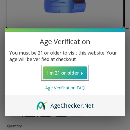
Age Verification
of
1
/
2
You must be 21 or older to visit this website. Your
Yocan Deuce 510 Cartridge Vape
age will be verified at checkout.
Battery
I'm 21 or older
Regular
$39.99 USD
Age Verification FAQ
price
Color
Age
Checker
.Net
Variant
Variant
sold
sold
Quantity
out
out