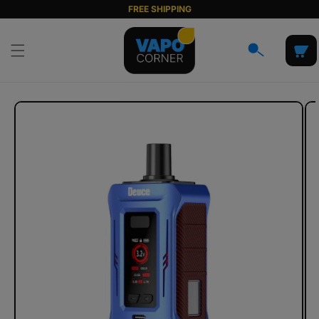
Skip to
FREE SHIPPING
content
Cart
Skip to
product
information