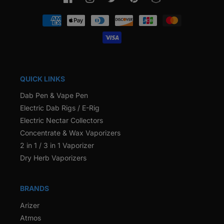
Facebook
Instagram
Twitter
Pinterest
Snapchat
Payment
methods
QUICK LINKS
Dab Pen & Vape Pen
Electric Dab Rigs / E-Rig
Electric Nectar Collectors
Concentrate & Wax Vaporizers
2 in 1 / 3 in 1 Vaporizer
Dry Herb Vaporizers
BRANDS
Arizer
Atmos