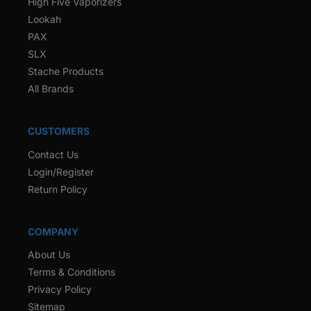
High Five Vaporizers
Lookah
PAX
SLX
Stache Products
All Brands
CUSTOMERS
Contact Us
Login/Register
Return Policy
COMPANY
About Us
Terms & Conditions
Privacy Policy
Sitemap