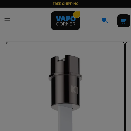
Skip to
FREE SHIPPING
content
Cart
Skip to
product
information