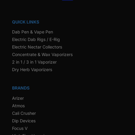
QUICK LINKS
Dab Pen & Vape Pen
Electric Dab Rigs / E-Rig
Electric Nectar Collectors
Concentrate & Wax Vaporizers
2 in 1 / 3 in 1 Vaporizer
Dry Herb Vaporizers
BRANDS
Arizer
Atmos
Cali Crusher
Dip Devices
Focus V