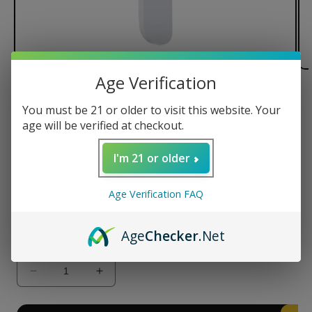
Age Verification
of
1
/
3
You must be 21 or older to visit this website. Your
age will be verified at checkout.
Yocan Blade Ceramic Tips
I'm 21 or older
Regular
$12.99 USD
price
Type
Age Verification FAQ
K1
K2
Age
Checker
.Net
Quantity
Decrease
Increase
quantity
quantity
for
for