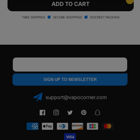
Yocan
Yocan
ADD TO CART
Blade
Blade
Ceramic
Ceramic
FREE SHIPPING
SECURE SHOPPING
DISCREET PACKING
Tips
Tips
Email
SIGN UP TO NEWSLETTER
support@vapocorner.com
Facebook
Instagram
Twitter
Pinterest
Snapchat
Payment
methods