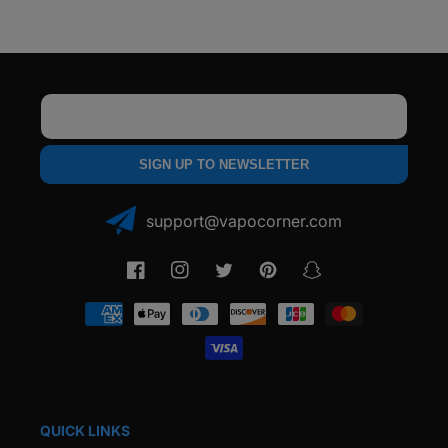
Coil
Coil
(5
(5
Pack)
Pack)
Email
SIGN UP TO NEWSLETTER
support@vapocorner.com
Facebook
Instagram
Twitter
Pinterest
Snapchat
Payment
methods
QUICK LINKS