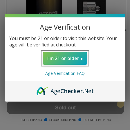
Age Verification
You must be 21 or older to visit this website. Your
Yocan Black TGT Replacement
age will be verified at checkout.
Coil (5 Pack)
I'm 21 or older
Regular
$50.00 USD
Sold out
price
Age Verification FAQ
Quantity
Decrease
Increase
Age
Checker
.Net
quantity
quantity
for
for
Yocan
Yocan
Sold out
Black
Black
TGT
TGT
FREE SHIPPING
SECURE SHOPPING
DISCREET PACKING
Replacement
Replacement