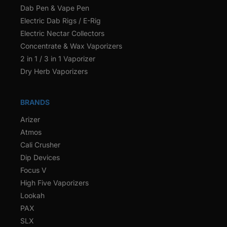
Dab Pen & Vape Pen
Electric Dab Rigs / E-Rig
Electric Nectar Collectors
Concentrate & Wax Vaporizers
2 in 1 / 3 in 1 Vaporizer
Dry Herb Vaporizers
BRANDS
Arizer
Atmos
Cali Crusher
Dip Devices
Focus V
High Five Vaporizers
Lookah
PAX
SLX