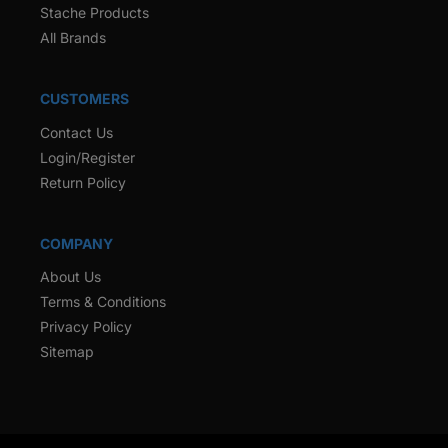
Stache Products
All Brands
CUSTOMERS
Contact Us
Login/Register
Return Policy
COMPANY
About Us
Terms & Conditions
Privacy Policy
Sitemap