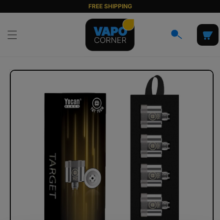
Skip to
FREE SHIPPING
content
Cart
Skip to
product
information