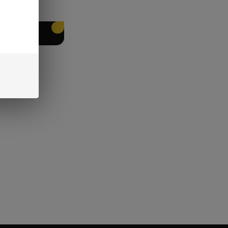
EET PACKING