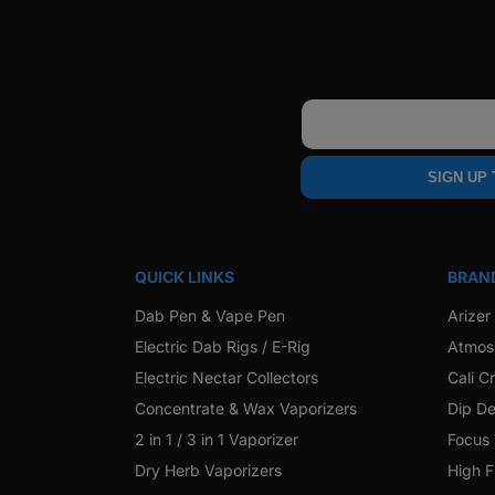
Email
SIGN UP
QUICK LINKS
BRAN
Dab Pen & Vape Pen
Arizer
Electric Dab Rigs / E-Rig
Atmos
Electric Nectar Collectors
Cali C
Concentrate & Wax Vaporizers
Dip De
2 in 1 / 3 in 1 Vaporizer
Focus
Dry Herb Vaporizers
High F