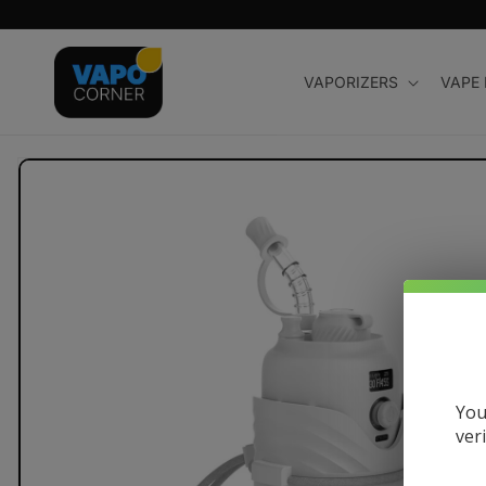
Skip to
content
VAPORIZERS
VAPE
Skip to
product
information
You
ver