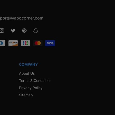
port@vapocorner.com
ook
Instagram
Twitter
Pinterest
Snapchat
COMPANY
About Us
Terms & Conditions
Privacy Policy
Sitemap