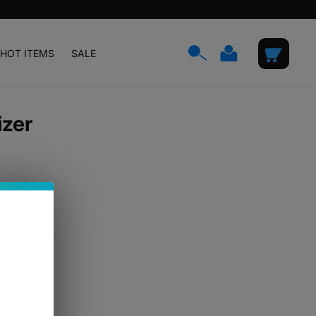
Log
Cart
HOT ITEMS
SALE
in
izer