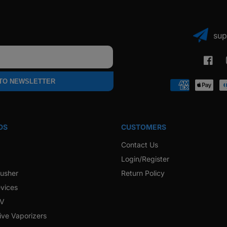
sup
Faceb
 TO NEWSLETTER
Payment
methods
DS
CUSTOMERS
Contact Us
Login/Register
rusher
Return Policy
vices
 V
ive Vaporizers