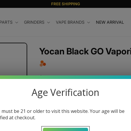
FREE SHIPPING
 PARTS
GRINDERS
VAPE BRANDS
NEW ARRIVAL
Yocan Black GO Vapor
Regular
$180.00 USD
price
Age Verification
Color
 must be 21 or older to visit this website. Your age will be
Variant
sold
ified at checkout.
Quantity
out
or
unavailable