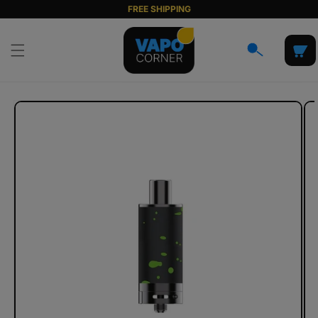
Skip to
FREE SHIPPING
content
Cart
Skip to
product
information