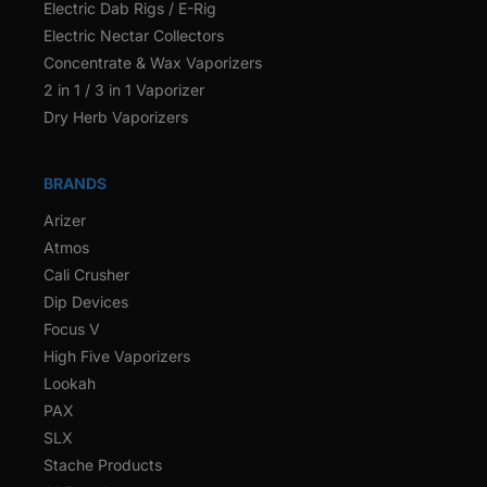
Electric Dab Rigs / E-Rig
Electric Nectar Collectors
Concentrate & Wax Vaporizers
2 in 1 / 3 in 1 Vaporizer
Dry Herb Vaporizers
BRANDS
Arizer
Atmos
Cali Crusher
Dip Devices
Focus V
High Five Vaporizers
Lookah
PAX
SLX
Stache Products