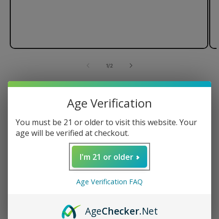
of
1
/
2
Wulf Mods Evolve Plus XL Duo
Age Verification
Dry Atomizer
You must be 21 or older to visit this website. Your
For Herbs
age will be verified at checkout.
510-Threaded
Easy to Use
I'm 21 or older
Regular
$24.99 USD
Age Verification FAQ
price
Color
Age
Checker
.Net