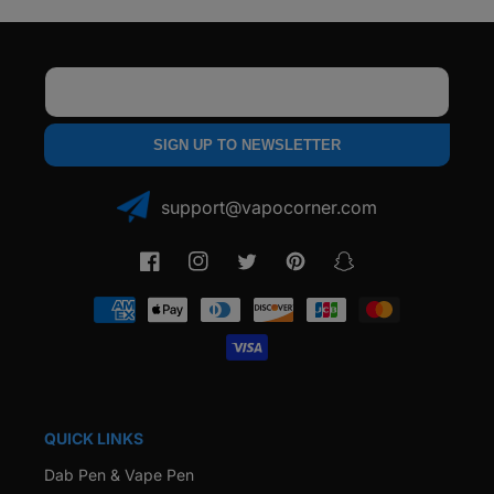
Email
SIGN UP TO NEWSLETTER
support@vapocorner.com
Facebook
Instagram
Twitter
Pinterest
Snapchat
Payment
methods
QUICK LINKS
Dab Pen & Vape Pen