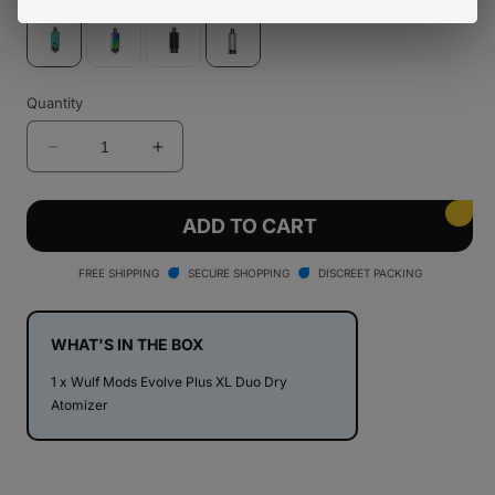
Variant
Variant
sold
sold
out
out
or
or
unavailable
unavailable
Variant
Variant
sold
sold
Quantity
out
out
or
or
unavailable
unavailable
Decrease
Increase
quantity
quantity
for
for
Wulf
Wulf
ADD TO CART
Mods
Mods
Evolve
Evolve
FREE SHIPPING
SECURE SHOPPING
DISCREET PACKING
Plus
Plus
XL
XL
Duo
Duo
WHAT'S IN THE BOX
Dry
Dry
1 x Wulf Mods Evolve Plus XL Duo Dry
Atomizer
Atomizer
Atomizer