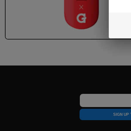
Email
SIGN UP