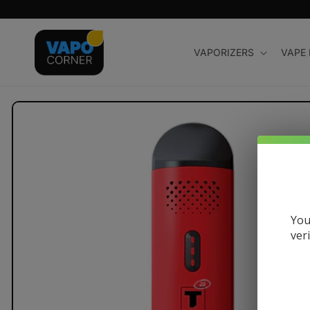
Skip to
content
VAPORIZERS
VAPE
Skip to
product
information
You
ver