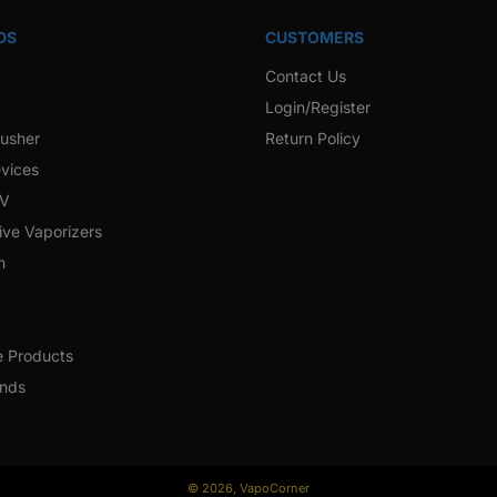
DS
CUSTOMERS
Contact Us
Login/Register
rusher
Return Policy
vices
 V
ive Vaporizers
h
e Products
ands
© 2026,
VapoCorner