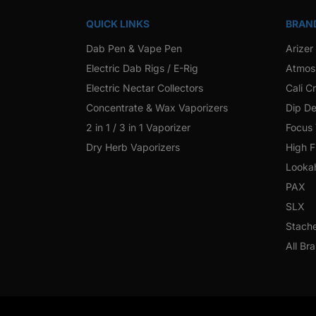
QUICK LINKS
BRAN
Dab Pen & Vape Pen
Arizer
Electric Dab Rigs / E-Rig
Atmos
Electric Nectar Collectors
Cali C
Concentrate & Wax Vaporizers
Dip De
2 in 1 / 3 in 1 Vaporizer
Focus
Dry Herb Vaporizers
High F
Looka
PAX
SLX
Stach
All Br