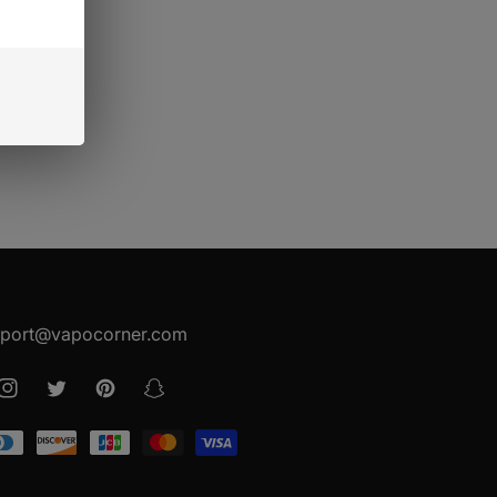
EET PACKING
port@vapocorner.com
ook
Instagram
Twitter
Pinterest
Snapchat