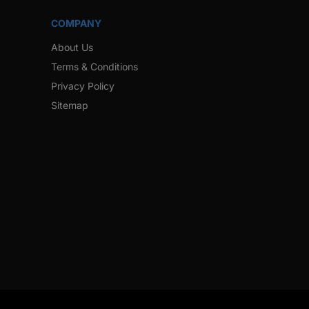
COMPANY
About Us
Terms & Conditions
Privacy Policy
Sitemap