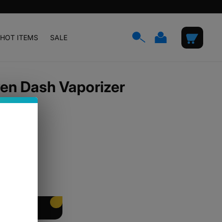
Log
Cart
HOT ITEMS
SALE
in
Pen Dash Vaporizer