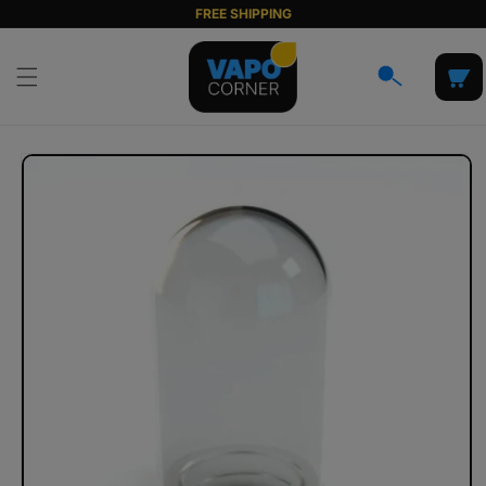
Skip to
FREE SHIPPING
content
Cart
Skip to
product
information