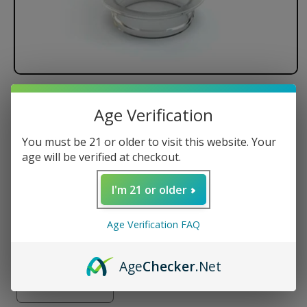
Stündenglass - Single
Age Verification
replacement globe for V1+V2
hookah
You must be 21 or older to visit this website. Your
age will be verified at checkout.
Large Glass Globe
Compatible w/ Stündenglass Gravity Hookah
I'm 21 or older
Holds 3 Cups (700ml) of Water
Age Verification FAQ
Regular
$59.95 USD
price
Quantity
Age
Checker
.Net
Decrease
Increase