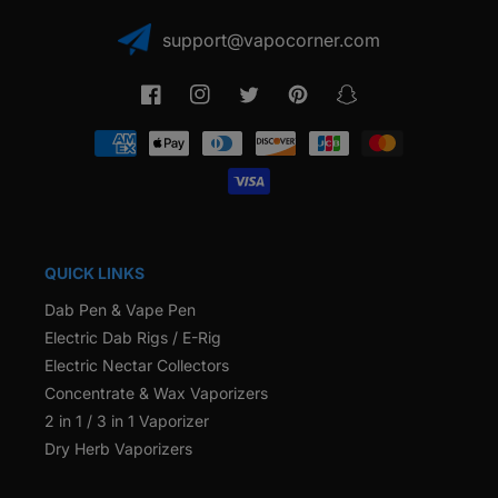
support@vapocorner.com
Facebook
Instagram
Twitter
Pinterest
Snapchat
Payment
methods
QUICK LINKS
Dab Pen & Vape Pen
Electric Dab Rigs / E-Rig
Electric Nectar Collectors
Concentrate & Wax Vaporizers
2 in 1 / 3 in 1 Vaporizer
Dry Herb Vaporizers