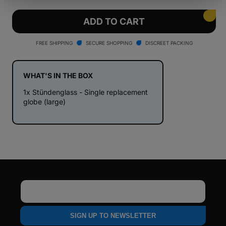
quantity
quantity
for
for
Stündenglass
Stündenglass
ADD TO CART
-
-
Single
Single
FREE SHIPPING
SECURE SHOPPING
DISCREET PACKING
replacement
replacement
globe
globe
for
for
WHAT'S IN THE BOX
V1+V2
V1+V2
1x Stündenglass - Single replacement
hookah
hookah
globe (large)
Email
SIGN UP TO NEWSLETTER