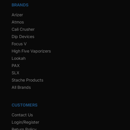
BRANDS
Arizer
Atmos
Cali Crusher
Dip Devices
Focus V
High Five Vaporizers
Lookah
PAX
SLX
Stache Products
All Brands
CUSTOMERS
Contact Us
Login/Register
Return Policy