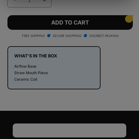
Decrease
Increase
quantity
quantity
for
for
Stache
Stache
ADD TO CART
Products
Products
ConNectar
ConNectar
FREE SHIPPING
SECURE SHOPPING
DISCREET PACKING
WHAT'S IN THE BOX
Airflow Base
Straw Mouth Piece
Ceramic Coil
Email