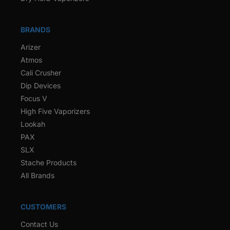
BRANDS
Arizer
Atmos
Cali Crusher
Dip Devices
Focus V
High Five Vaporizers
Lookah
PAX
SLX
Stache Products
All Brands
CUSTOMERS
Contact Us