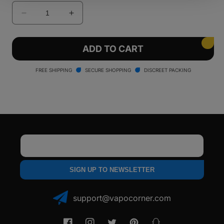
Decrease
Increase
quantity
quantity
for
for
Smyle
Smyle
ADD TO CART
Penjamin
Penjamin
Danksaber
Danksaber
FREE SHIPPING
SECURE SHOPPING
DISCREET PACKING
Battery
Battery
Email
SIGN UP TO NEWSLETTER
support@vapocorner.com