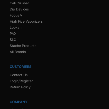
Cali Crusher
Dip Devices
Focus V
High Five Vaporizers
Lookah
PAX
SLX
Stache Products
All Brands
CUSTOMERS
Contact Us
Login/Register
Return Policy
COMPANY