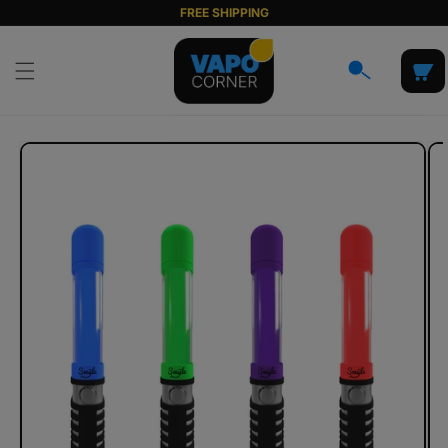
Skip to
FREE SHIPPING
content
Cart
Skip to
product
information