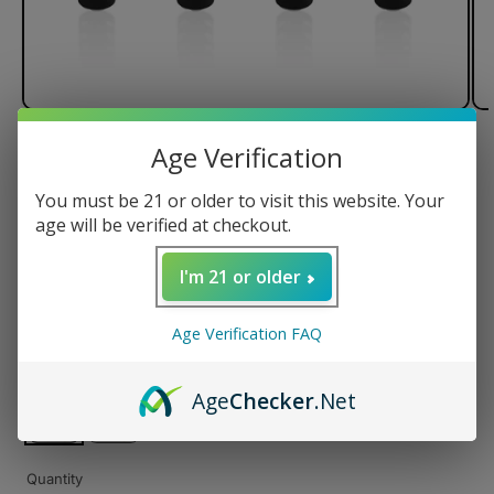
Age Verification
of
1
/
3
You must be 21 or older to visit this website. Your
Smyle Penjamin Danksaber
age will be verified at checkout.
Battery
I'm 21 or older
Regular
$23.99 USD
Age Verification FAQ
price
Color
Age
Checker
.Net
Quantity