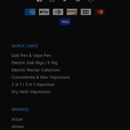
Facebook
Instagram
Twitter
Pinterest
Snapchat
Payment
methods
QUICK LINKS
Dab Pen & Vape Pen
Electric Dab Rigs / E-Rig
Electric Nectar Collectors
Concentrate & Wax Vaporizers
2 in 1 / 3 in 1 Vaporizer
Dry Herb Vaporizers
BRANDS
Arizer
Atmos