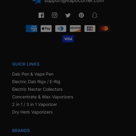
support@vapocorner.com
Facebook
Instagram
Twitter
Pinterest
Snapchat
Payment
methods
QUICK LINKS
Dab Pen & Vape Pen
Electric Dab Rigs / E-Rig
Electric Nectar Collectors
Concentrate & Wax Vaporizers
2 in 1 / 3 in 1 Vaporizer
Dry Herb Vaporizers
BRANDS