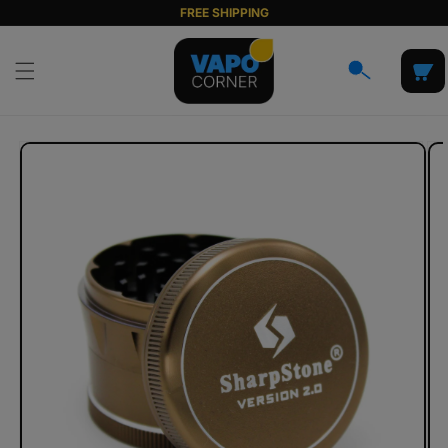
Skip to
FREE SHIPPING
content
Cart
Skip to
product
information