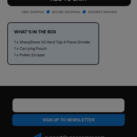
V2
V2
Hard
Hard
FREE SHIPPING
SECURE SHOPPING
DISCREET PACKING
Top
Top
4
4
Piece
Piece
WHAT'S IN THE BOX
Herb
Herb
1 x SharpStone V2 Hard Top 4 Piece Grinder
Grinder
Grinder
1 x Carrying Pouch
1 x Pollen Scraper
Email
SIGN UP TO NEWSLETTER