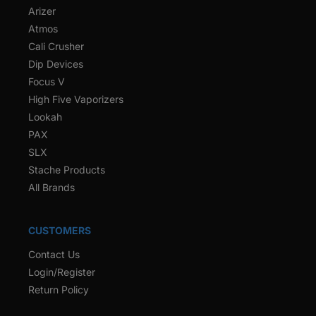
Arizer
Atmos
Cali Crusher
Dip Devices
Focus V
High Five Vaporizers
Lookah
PAX
SLX
Stache Products
All Brands
CUSTOMERS
Contact Us
Login/Register
Return Policy