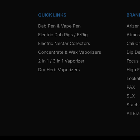
QUICK LINKS
BRAN
Dab Pen & Vape Pen
Arizer
Electric Dab Rigs / E-Rig
Atmos
Electric Nectar Collectors
Cali C
Concentrate & Wax Vaporizers
Dip De
2 in 1 / 3 in 1 Vaporizer
Focus
Dry Herb Vaporizers
High F
Looka
PAX
SLX
Stach
All Br