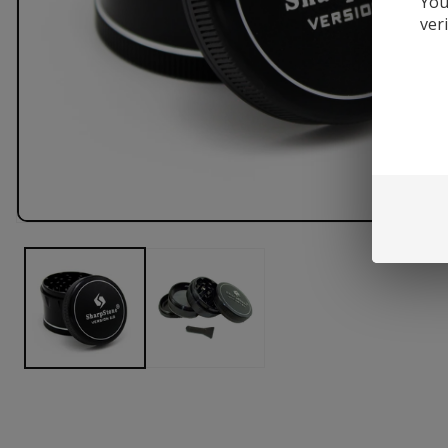
You
ver