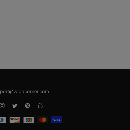
port@vapocorner.com
ook
Instagram
Twitter
Pinterest
Snapchat