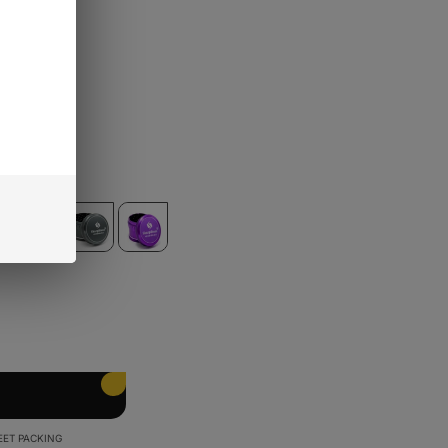
s)
EET PACKING