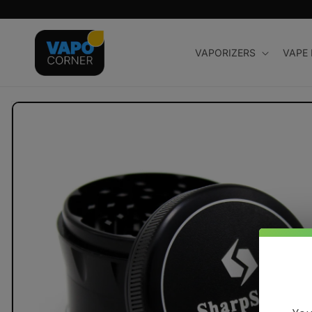
Skip to
content
VAPORIZERS
VAPE
Skip to
product
information