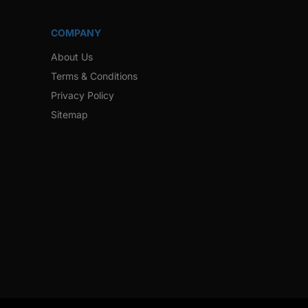
COMPANY
About Us
Terms & Conditions
Privacy Policy
Sitemap