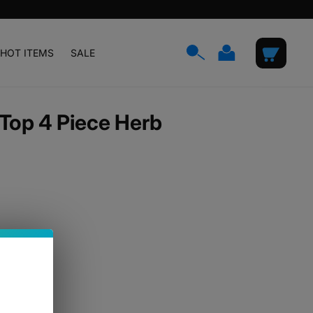
Log
Cart
HOT ITEMS
SALE
in
Top 4 Piece Herb