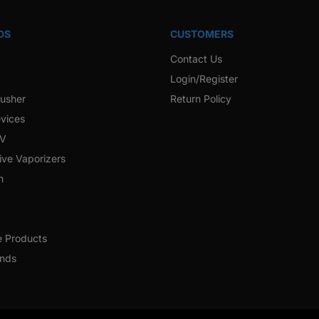
DS
CUSTOMERS
Contact Us
Login/Register
rusher
Return Policy
vices
 V
ive Vaporizers
h
e Products
ands