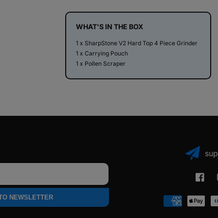
Top
Top
4
4
Piece
Piece
WHAT'S IN THE BOX
Herb
Herb
1 x SharpStone V2 Hard Top 4 Piece Grinder
Grinder
Grinder
1 x Carrying Pouch
1 x Pollen Scraper
sup
Faceb
 TO NEWSLETTER
Payment
methods