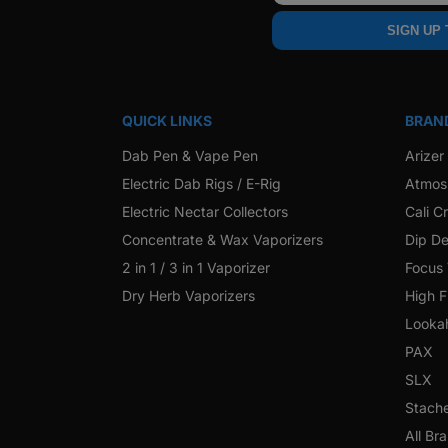
SIGN UP
QUICK LINKS
BRAN
Dab Pen & Vape Pen
Arizer
Electric Dab Rigs / E-Rig
Atmos
Electric Nectar Collectors
Cali C
Concentrate & Wax Vaporizers
Dip De
2 in 1 / 3 in 1 Vaporizer
Focus
Dry Herb Vaporizers
High F
Looka
PAX
SLX
Stach
All Br