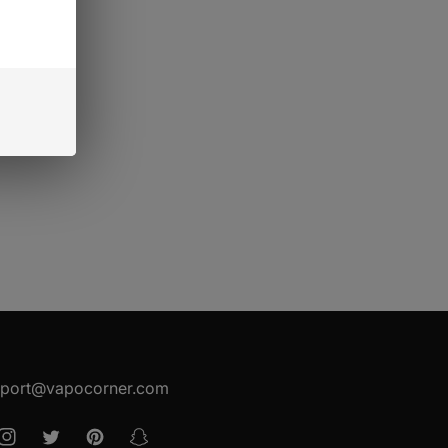
port@vapocorner.com