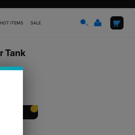
Log
Cart
HOT ITEMS
SALE
in
r Tank
EET PACKING