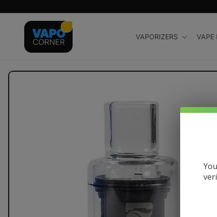
Skip to
content
VAPORIZERS
VAPE
Skip to
product
information
You
ver