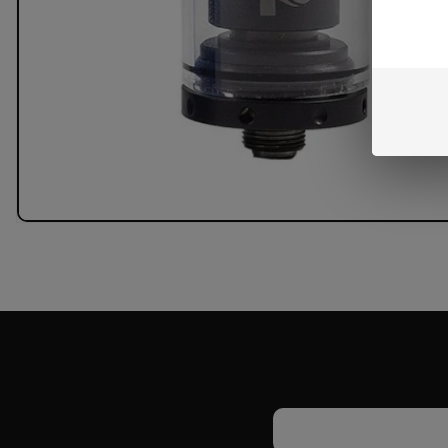
Email