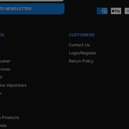
Faceb
 TO NEWSLETTER
Payment
methods
DS
CUSTOMERS
Contact Us
Login/Register
rusher
Return Policy
vices
 V
ive Vaporizers
h
e Products
ands