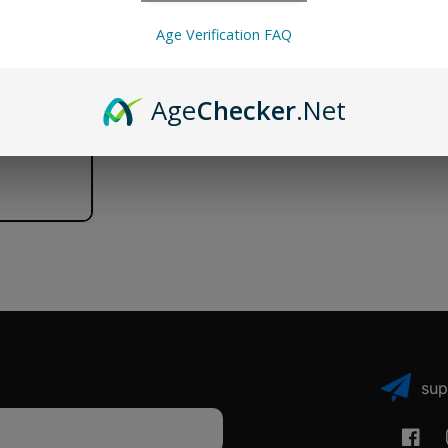
Tank
Tank
Age Verification FAQ
Age
Checker
.Net
sup