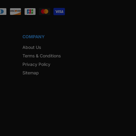
ook
Instagram
Twitter
Pinterest
Snapchat
COMPANY
About Us
Terms & Conditions
Privacy Policy
Sitemap