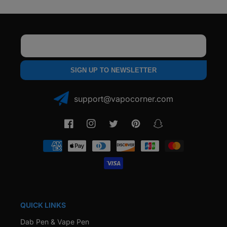
Email
SIGN UP TO NEWSLETTER
support@vapocorner.com
Facebook
Instagram
Twitter
Pinterest
Snapchat
Payment
methods
QUICK LINKS
Dab Pen & Vape Pen