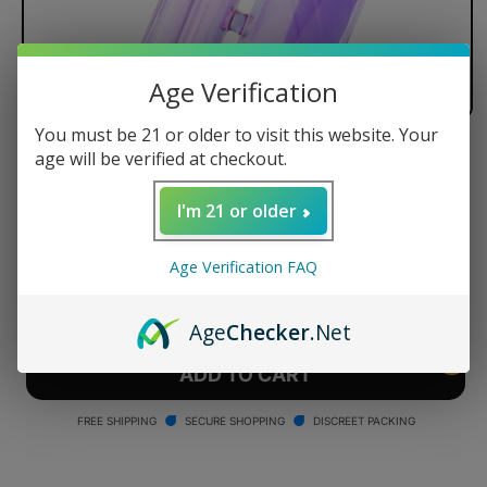
Age Verification
You must be 21 or older to visit this website. Your
age will be verified at checkout.
Puffco Proxy Bubbler - Bloom
Regular
$100.00 USD
I'm 21 or older
price
Quantity
Age Verification FAQ
Decrease
Increase
quantity
quantity
Age
Checker
.Net
for
for
Puffco
Puffco
ADD TO CART
Proxy
Proxy
Bubbler
Bubbler
FREE SHIPPING
SECURE SHOPPING
DISCREET PACKING
-
-
Bloom
Bloom