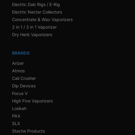
Electric Dab Rigs / E-Rig
Electric Nectar Collectors
Concentrate & Wax Vaporizers
2 in 1 / 3 in 1 Vaporizer
Dry Herb Vaporizers
BRANDS
Arizer
Atmos
Cali Crusher
Dip Devices
Focus V
High Five Vaporizers
Lookah
PAX
SLX
Stache Products