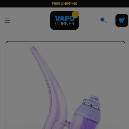
Skip to
FREE SHIPPING
content
Cart
Skip to
product
information