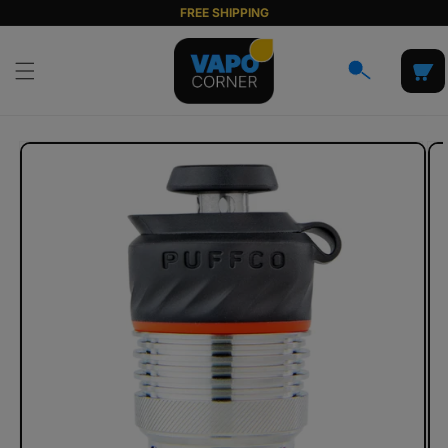
Skip to
FREE SHIPPING
content
Cart
Skip to
product
information