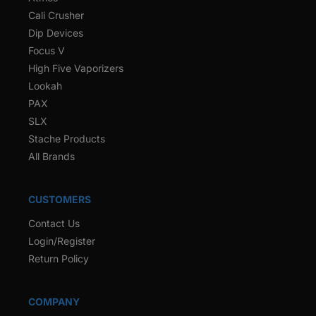
Cali Crusher
Dip Devices
Focus V
High Five Vaporizers
Lookah
PAX
SLX
Stache Products
All Brands
CUSTOMERS
Contact Us
Login/Register
Return Policy
COMPANY