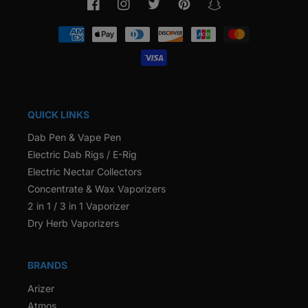
Facebook
Instagram
Twitter
Pinterest
Snapchat
Payment
methods
QUICK LINKS
Dab Pen & Vape Pen
Electric Dab Rigs / E-Rig
Electric Nectar Collectors
Concentrate & Wax Vaporizers
2 in 1 / 3 in 1 Vaporizer
Dry Herb Vaporizers
BRANDS
Arizer
Atmos