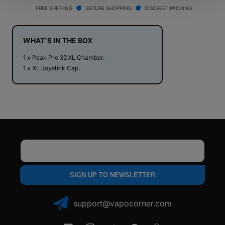
Pro
Pro
FREE SHIPPING
SECURE SHOPPING
DISCREET PACKING
3D
3D
XL
XL
Chamber
Chamber
WHAT'S IN THE BOX
1 x Peak Pro 3DXL Chamber.
1 x XL Joystick Cap.
Email
SIGN UP TO NEWSLETTER
support@vapocorner.com