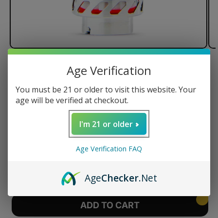
of
1
/
3
Age Verification
Puffco Peak Pro 3D XL Chamber
You must be 21 or older to visit this website. Your
age will be verified at checkout.
78% Larger bowl
I'm 21 or older
Regular
$125.00 USD
price
Age Verification FAQ
Quantity
Decrease
Increase
Age
Checker
.Net
quantity
quantity
for
for
Puffco
Puffco
ADD TO CART
Peak
Peak