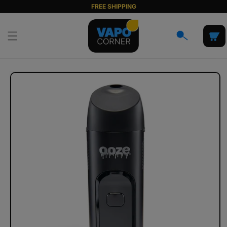
Skip to
FREE SHIPPING
content
Cart
Skip to
product
information