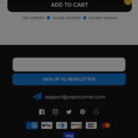
Ooze
Ooze
ADD TO CART
Verge
Verge
2500
2500
FREE SHIPPING
SECURE SHOPPING
DISCREET PACKING
mAh
mAh
Dry
Dry
Herb
Herb
Vaporizer
Vaporizer
Email
SIGN UP TO NEWSLETTER
support@vapocorner.com
Facebook
Instagram
Twitter
Pinterest
Snapchat
Payment
methods