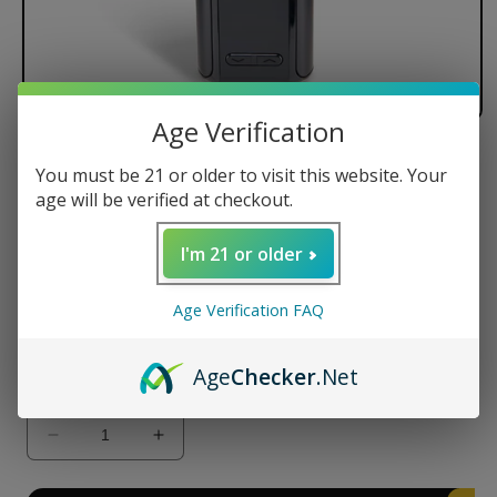
Age Verification
Ooze Verge 2500 mAh Dry Herb
You must be 21 or older to visit this website. Your
Vaporizer
age will be verified at checkout.
Regular
$138.00 USD
I'm 21 or older
price
Color
Age Verification FAQ
Age
Checker
.Net
Quantity
Decrease
Increase
quantity
quantity
for
for