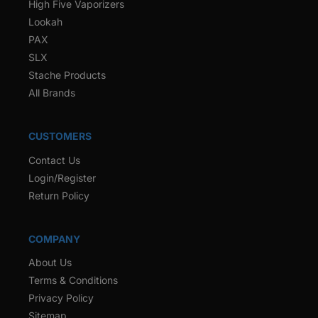
High Five Vaporizers
Lookah
PAX
SLX
Stache Products
All Brands
CUSTOMERS
Contact Us
Login/Register
Return Policy
COMPANY
About Us
Terms & Conditions
Privacy Policy
Sitemap