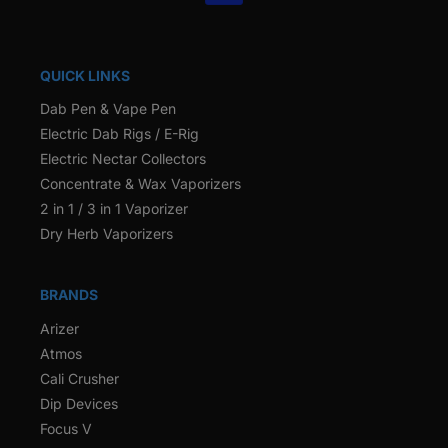
QUICK LINKS
Dab Pen & Vape Pen
Electric Dab Rigs / E-Rig
Electric Nectar Collectors
Concentrate & Wax Vaporizers
2 in 1 / 3 in 1 Vaporizer
Dry Herb Vaporizers
BRANDS
Arizer
Atmos
Cali Crusher
Dip Devices
Focus V