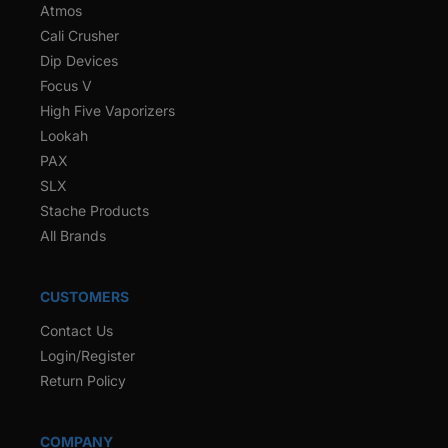
Atmos
Cali Crusher
Dip Devices
Focus V
High Five Vaporizers
Lookah
PAX
SLX
Stache Products
All Brands
CUSTOMERS
Contact Us
Login/Register
Return Policy
COMPANY