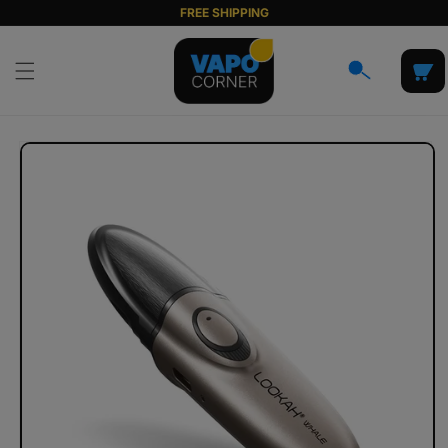
Skip to
FREE SHIPPING
content
Cart
Skip to
product
information