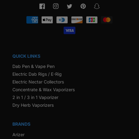
Facebook
Instagram
Twitter
Pinterest
Snapchat
Payment
methods
QUICK LINKS
Dab Pen & Vape Pen
Electric Dab Rigs / E-Rig
Electric Nectar Collectors
Concentrate & Wax Vaporizers
2 in 1 / 3 in 1 Vaporizer
Dry Herb Vaporizers
BRANDS
Arizer