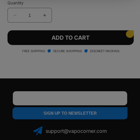
Quantity
out
or
unavailable
Decrease
Increase
quantity
quantity
for
for
LOOKAH
LOOKAH
ADD TO CART
Whale
Whale
Electric
Electric
FREE SHIPPING
SECURE SHOPPING
DISCREET PACKING
Nectar
Nectar
Collector
Collector
Email
SIGN UP TO NEWSLETTER
support@vapocorner.com