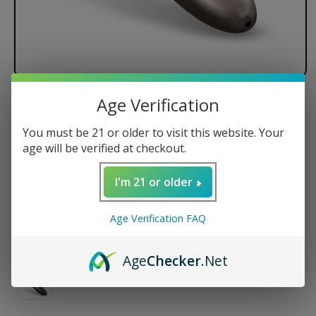
Age Verification
LOOKAH Whale Electric Nectar
Collector
You must be 21 or older to visit this website. Your
age will be verified at checkout.
I'm 21 or older
Regular
$39.99 USD
price
Color
Age Verification FAQ
Age
Checker
.Net
Variant
sold