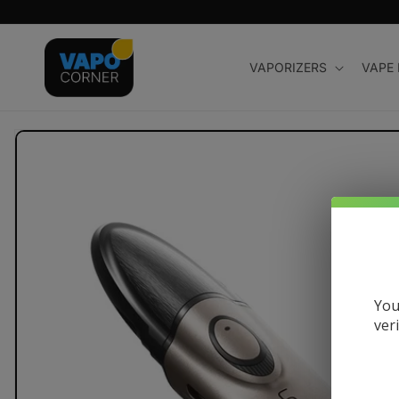
Skip to
content
VAPORIZERS
VAPE
Skip to
product
information
You
ver