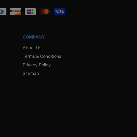
ook
Instagram
Twitter
Pinterest
Snapchat
COMPANY
About Us
Terms & Conditions
Privacy Policy
Sitemap