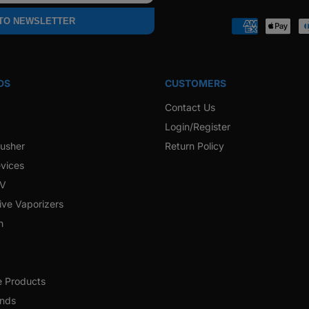
Faceb
 TO NEWSLETTER
Payment
methods
DS
CUSTOMERS
Contact Us
Login/Register
rusher
Return Policy
vices
 V
ive Vaporizers
h
e Products
ands