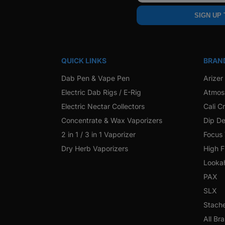
SIGN UP
QUICK LINKS
BRAN
Dab Pen & Vape Pen
Arizer
Electric Dab Rigs / E-Rig
Atmos
Electric Nectar Collectors
Cali C
Concentrate & Wax Vaporizers
Dip De
2 in 1 / 3 in 1 Vaporizer
Focus
Dry Herb Vaporizers
High F
Looka
PAX
SLX
Stach
All Br