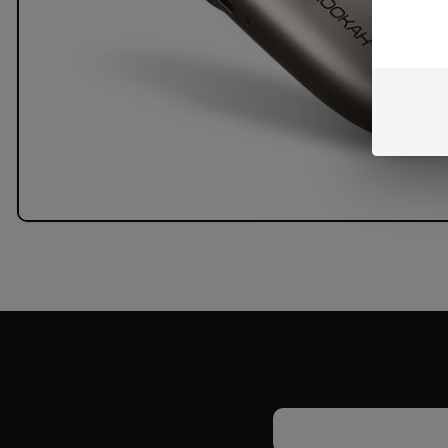
Email