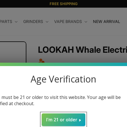
FREE SHIPPING
 PARTS
GRINDERS
VAPE BRANDS
NEW ARRIVAL
LOOKAH Whale Electric
Regular
$39.99 USD
Age Verification
price
Color
 must be 21 or older to visit this website. Your age will be
ified at checkout.
Quantity
I'm 21 or older