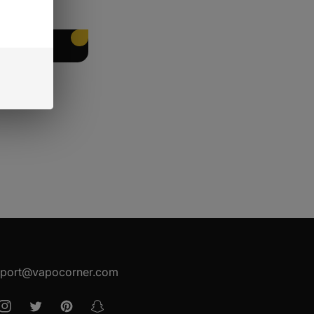
EET PACKING
port@vapocorner.com