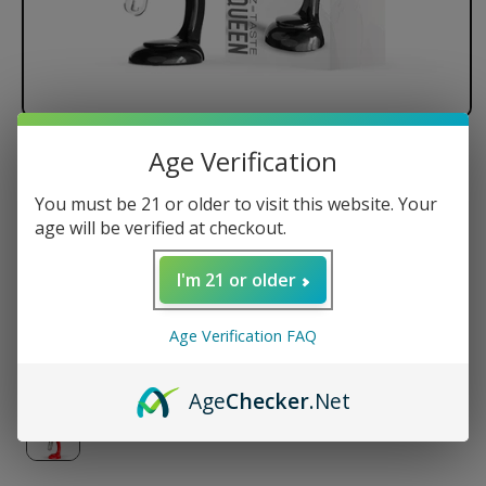
Age Verification
LOOKAH Seahorse Queen Electric
Nectar Collector Bubbler
You must be 21 or older to visit this website. Your
age will be verified at checkout.
I'm 21 or older
Regular
$125.99 USD
price
Color
Age Verification FAQ
Age
Checker
.Net