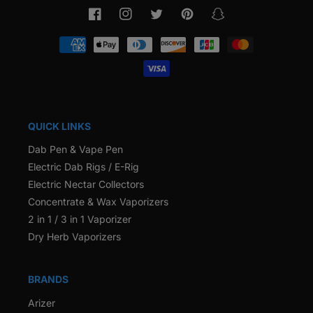
Facebook
Instagram
Twitter
Pinterest
Snapchat
Payment
methods
QUICK LINKS
Dab Pen & Vape Pen
Electric Dab Rigs / E-Rig
Electric Nectar Collectors
Concentrate & Wax Vaporizers
2 in 1 / 3 in 1 Vaporizer
Dry Herb Vaporizers
BRANDS
Arizer