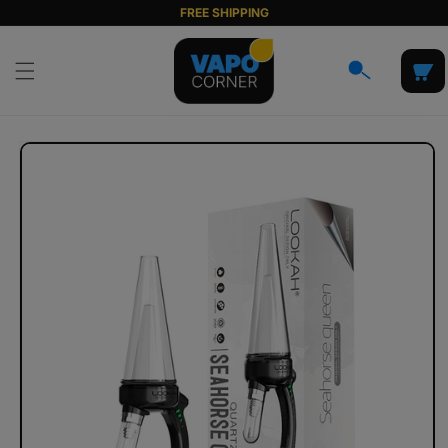
Skip to
FREE SHIPPING
content
Cart
Skip to
product
information