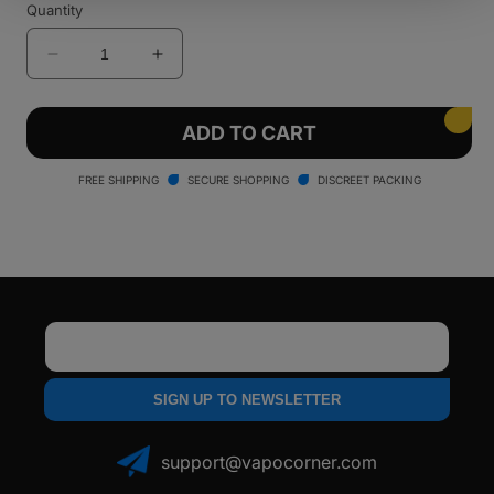
Quantity
Decrease
Increase
quantity
quantity
for
for
LOOKAH
LOOKAH
ADD TO CART
Seahorse
Seahorse
Queen
Queen
FREE SHIPPING
SECURE SHOPPING
DISCREET PACKING
Electric
Electric
Nectar
Nectar
Collector
Collector
Bubbler
Bubbler
Email
SIGN UP TO NEWSLETTER
support@vapocorner.com