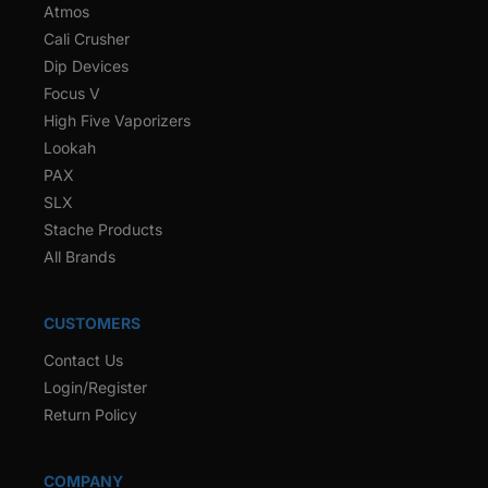
Atmos
Cali Crusher
Dip Devices
Focus V
High Five Vaporizers
Lookah
PAX
SLX
Stache Products
All Brands
CUSTOMERS
Contact Us
Login/Register
Return Policy
COMPANY