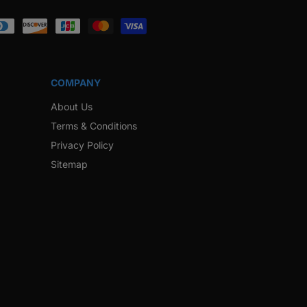
ook
Instagram
Twitter
Pinterest
Snapchat
COMPANY
About Us
Terms & Conditions
Privacy Policy
Sitemap