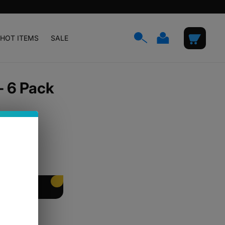
Log
Cart
HOT ITEMS
SALE
in
- 6 Pack
EET PACKING