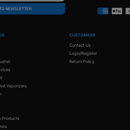
Faceb
 TO NEWSLETTER
Payment
methods
DS
CUSTOMERS
Contact Us
Login/Register
rusher
Return Policy
vices
 V
ive Vaporizers
h
e Products
ands