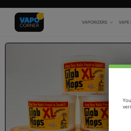
Skip to
content
VAPORIZERS
VAPE
Skip to
product
information
You
ver