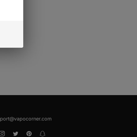
port@vapocorner.com