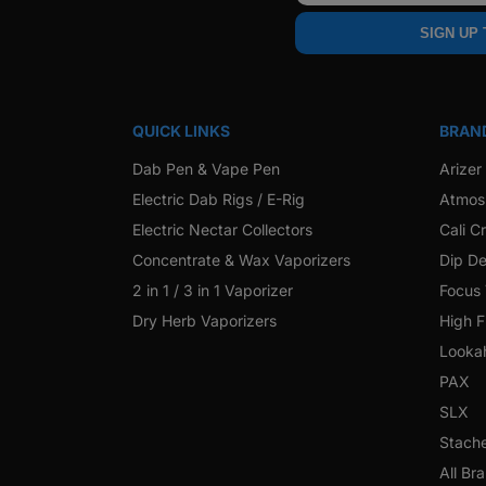
SIGN UP
QUICK LINKS
BRAN
Dab Pen & Vape Pen
Arizer
Electric Dab Rigs / E-Rig
Atmos
Electric Nectar Collectors
Cali C
Concentrate & Wax Vaporizers
Dip De
2 in 1 / 3 in 1 Vaporizer
Focus
Dry Herb Vaporizers
High F
Looka
PAX
SLX
Stach
All Br