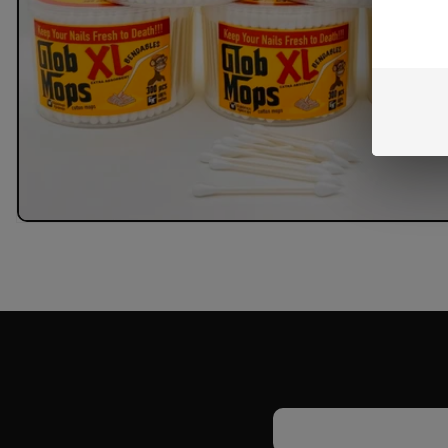
Email