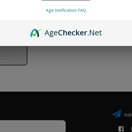
6
6
Pack
Pack
Age Verification FAQ
Age
Checker
.Net
sup