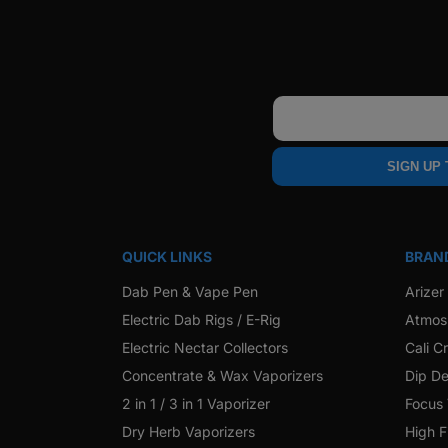
Email
SIGN UP
QUICK LINKS
BRAN
Dab Pen & Vape Pen
Arizer
Electric Dab Rigs / E-Rig
Atmos
Electric Nectar Collectors
Cali C
Concentrate & Wax Vaporizers
Dip De
2 in 1 / 3 in 1 Vaporizer
Focus
Dry Herb Vaporizers
High F