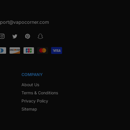
port@vapocorner.com
ook
Instagram
Twitter
Pinterest
Snapchat
COMPANY
About Us
Terms & Conditions
Privacy Policy
Sitemap