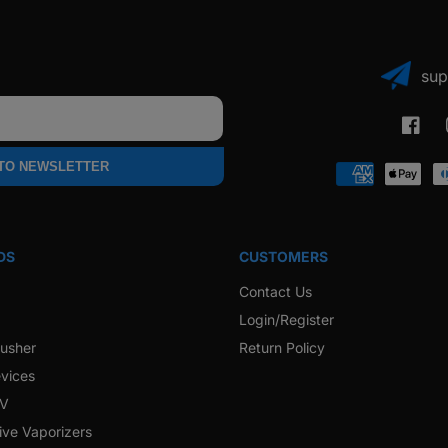
sup
Faceb
 TO NEWSLETTER
Payment
methods
DS
CUSTOMERS
Contact Us
Login/Register
rusher
Return Policy
vices
 V
ive Vaporizers