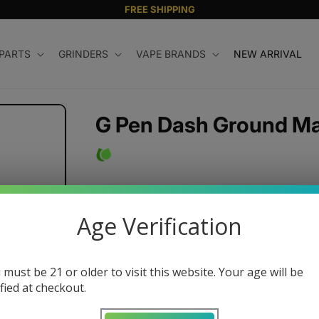
FREE SHIPPING
 PARTS
GRINDERS
VAPE BRANDS
NEW ARRIVAL
G Pen Dash Ground Mat
Magnetic Mouthpiece
Ergonomic, Easy-Load
Age Verification
Glass Glazed
Lightweight and Durable
Three Temperature Settings
 must be 21 or older to visit this website. Your age will be
ified at checkout.
Pass-Through Charging