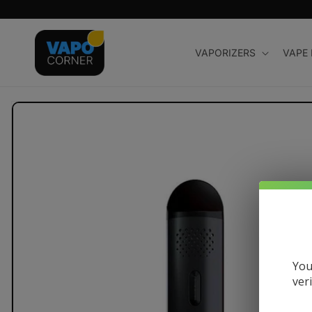
Skip to
content
VAPORIZERS
VAPE
Skip to
product
information
You
ver