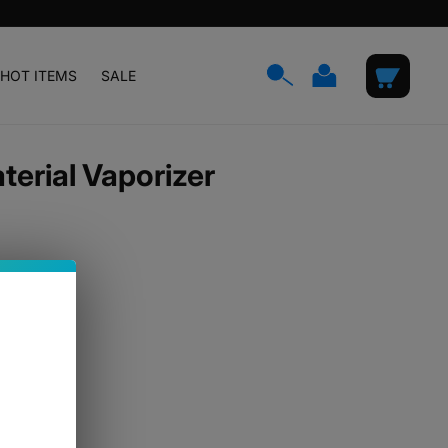
Log
Cart
HOT ITEMS
SALE
in
erial Vaporizer