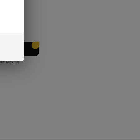
EET PACKING