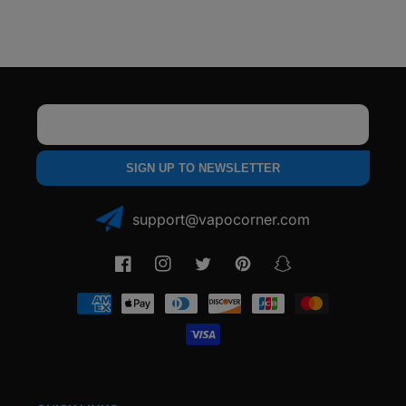
Dry
Dry
Herb
Herb
Vaporizer
Vaporizer
Email
SIGN UP TO NEWSLETTER
support@vapocorner.com
Facebook
Instagram
Twitter
Pinterest
Snapchat
Payment
methods