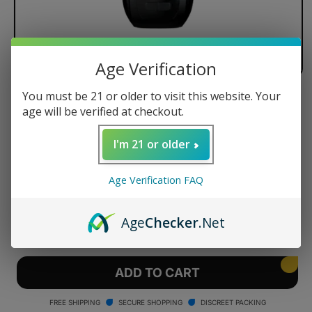
Age Verification
You must be 21 or older to visit this website. Your
G Pen Dash+ Dry Herb Vaporizer
age will be verified at checkout.
I'm 21 or older
Regular
$149.95 USD
Age Verification FAQ
price
Quantity
Age
Checker
.Net
Decrease
Increase
quantity
quantity
for
for
G
G
ADD TO CART
Pen
Pen
Dash+
Dash+
FREE SHIPPING
SECURE SHOPPING
DISCREET PACKING