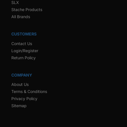
SLX
Stache Products
All Brands
CUSTOMERS
Contact Us
Login/Register
Return Policy
COMPANY
About Us
Terms & Conditions
Privacy Policy
Sitemap