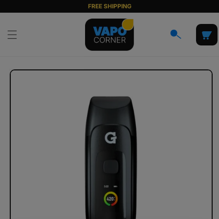
Skip to
FREE SHIPPING
content
Cart
Skip to
product
information