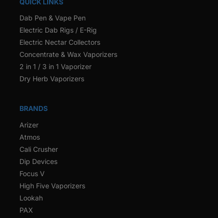
QUICK LINKS
Dab Pen & Vape Pen
Electric Dab Rigs / E-Rig
Electric Nectar Collectors
Concentrate & Wax Vaporizers
2 in 1 / 3 in 1 Vaporizer
Dry Herb Vaporizers
BRANDS
Arizer
Atmos
Cali Crusher
Dip Devices
Focus V
High Five Vaporizers
Lookah
PAX