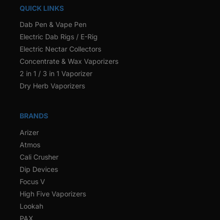
QUICK LINKS
Dab Pen & Vape Pen
Electric Dab Rigs / E-Rig
Electric Nectar Collectors
Concentrate & Wax Vaporizers
2 in 1 / 3 in 1 Vaporizer
Dry Herb Vaporizers
BRANDS
Arizer
Atmos
Cali Crusher
Dip Devices
Focus V
High Five Vaporizers
Lookah
PAX