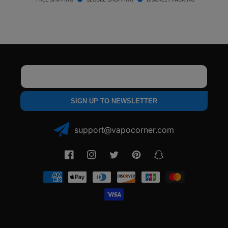
core™
core™
Atomizer
Atomizer
for
for
Oil
Oil
Email
SIGN UP TO NEWSLETTER
support@vapocorner.com
Facebook
Instagram
Twitter
Pinterest
Snapchat
Payment
methods