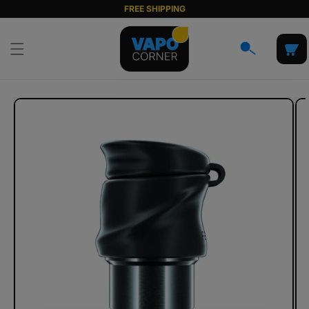
Skip to
FREE SHIPPING
content
Cart
Skip to
product
information