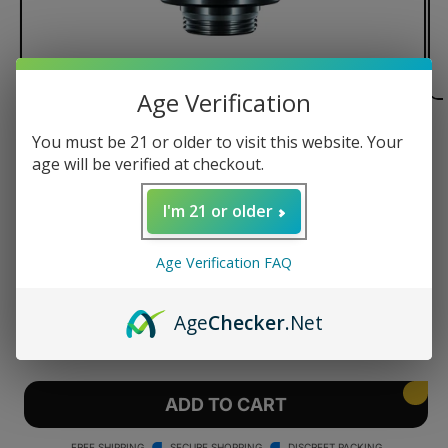
Age Verification
of
1
/
3
You must be 21 or older to visit this website. Your
age will be verified at checkout.
Focus V Intelli-core™ Atomizer
for Oil
I'm 21 or older
Regular
$70.00 USD
Age Verification FAQ
price
Quantity
Age
Checker
.Net
Decrease
Increase
quantity
quantity
for
for
Focus
Focus
ADD TO CART
V
V
Intelli-
Intelli-
FREE SHIPPING
SECURE SHOPPING
DISCREET PACKING