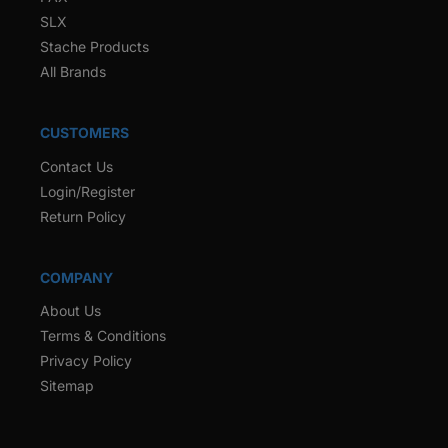
SLX
Stache Products
All Brands
CUSTOMERS
Contact Us
Login/Register
Return Policy
COMPANY
About Us
Terms & Conditions
Privacy Policy
Sitemap