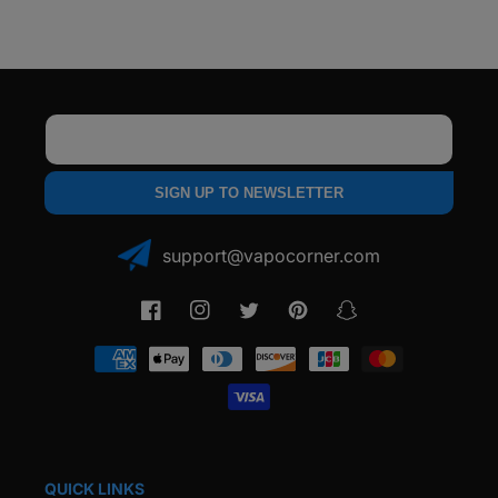
Dock
Dock
Email
SIGN UP TO NEWSLETTER
support@vapocorner.com
Facebook
Instagram
Twitter
Pinterest
Snapchat
Payment
methods
QUICK LINKS