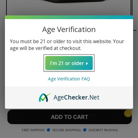
Age Verification
You must be 21 or older to visit this website. Your
of
1
/
3
age will be verified at checkout.
Focus V Aeris Charging Dock
I'm 21 or older
Regular
$40.00 USD
price
Age Verification FAQ
Quantity
Age
Checker
.Net
Decrease
Increase
quantity
quantity
for
for
Focus
Focus
ADD TO CART
V
V
Aeris
Aeris
FREE SHIPPING
SECURE SHOPPING
DISCREET PACKING
Charging
Charging