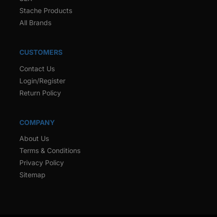
Stache Products
All Brands
CUSTOMERS
Contact Us
Login/Register
Return Policy
COMPANY
About Us
Terms & Conditions
Privacy Policy
Sitemap