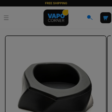
Skip to
FREE SHIPPING
content
Cart
Skip to
product
information