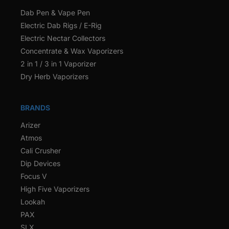
Dab Pen & Vape Pen
Electric Dab Rigs / E-Rig
Electric Nectar Collectors
Concentrate & Wax Vaporizers
2 in 1 / 3 in 1 Vaporizer
Dry Herb Vaporizers
BRANDS
Arizer
Atmos
Cali Crusher
Dip Devices
Focus V
High Five Vaporizers
Lookah
PAX
SLX