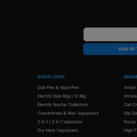
Email
SIGN UP
QUICK LINKS
BRAN
Dab Pen & Vape Pen
Arizer
Electric Dab Rigs / E-Rig
Atmos
Electric Nectar Collectors
Cali C
Concentrate & Wax Vaporizers
Dip De
2 in 1 / 3 in 1 Vaporizer
Focus
Dry Herb Vaporizers
High F