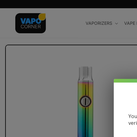
Skip to
content
VAPORIZERS
VAPE
Skip to
product
information
You
ver