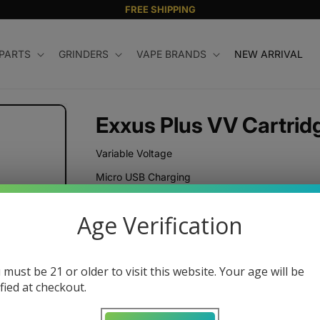
FREE SHIPPING
 PARTS
GRINDERS
VAPE BRANDS
NEW ARRIVAL
Exxus Plus VV Cartrid
Variable Voltage
Micro USB Charging
Regular
$12.99 USD
Age Verification
price
Color
 must be 21 or older to visit this website. Your age will be
ified at checkout.
Quantity