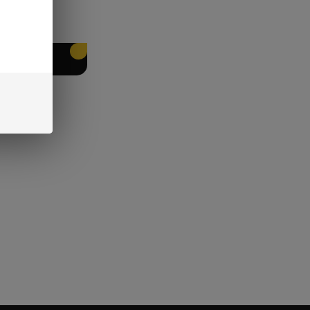
EET PACKING