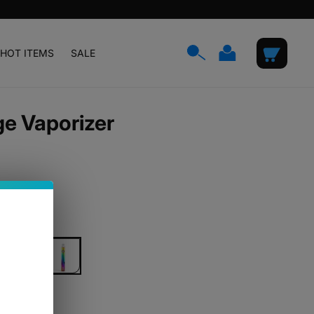
Log
Cart
HOT ITEMS
SALE
in
ge Vaporizer