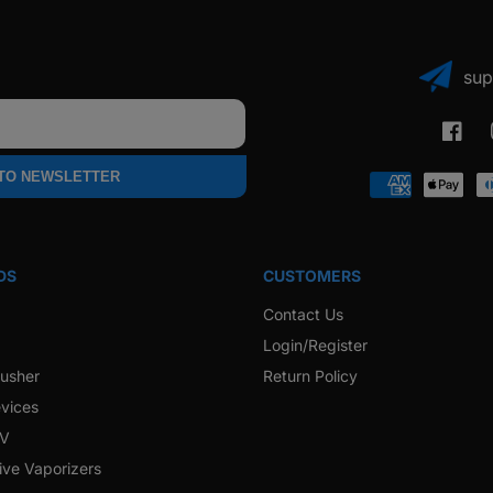
sup
Faceb
 TO NEWSLETTER
Payment
methods
DS
CUSTOMERS
Contact Us
Login/Register
rusher
Return Policy
vices
 V
ive Vaporizers