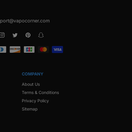
port@vapocorner.com
ook
Instagram
Twitter
Pinterest
Snapchat
COMPANY
About Us
Terms & Conditions
Privacy Policy
Sitemap