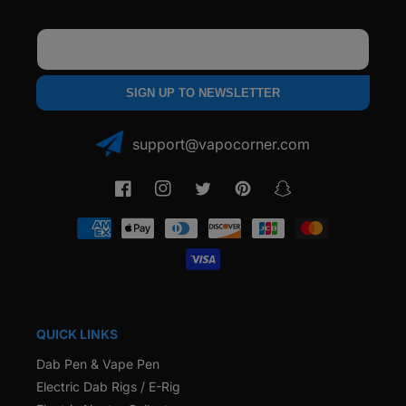
Email
SIGN UP TO NEWSLETTER
support@vapocorner.com
Facebook
Instagram
Twitter
Pinterest
Snapchat
Payment
methods
QUICK LINKS
Dab Pen & Vape Pen
Electric Dab Rigs / E-Rig