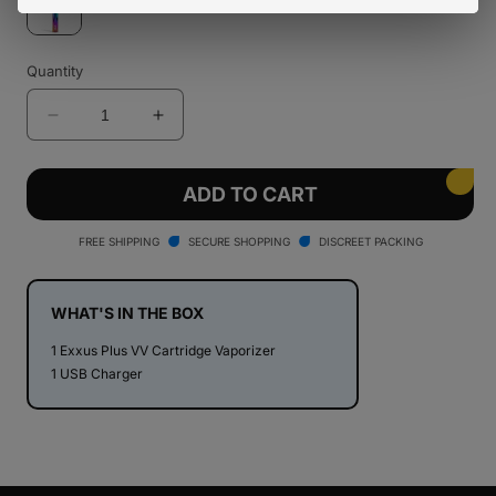
Quantity
Decrease
Increase
quantity
quantity
for
for
Exxus
Exxus
ADD TO CART
Plus
Plus
VV
VV
FREE SHIPPING
SECURE SHOPPING
DISCREET PACKING
Cartridge
Cartridge
Vaporizer
Vaporizer
WHAT'S IN THE BOX
1 Exxus Plus VV Cartridge Vaporizer
1 USB Charger