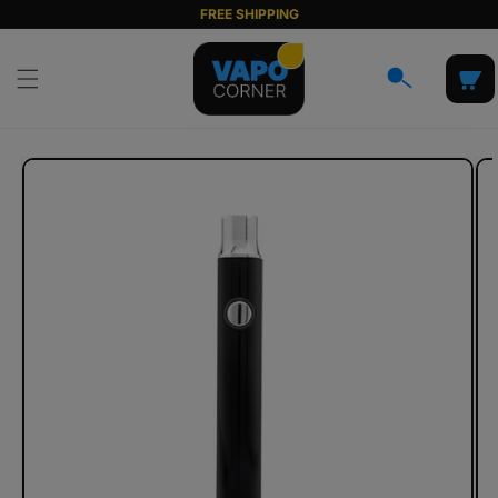
Skip to
FREE SHIPPING
content
Cart
Skip to
product
information