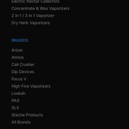
Electric Nectar Collectors
Concentrate & Wax Vaporizers
2 in 1 / 3 in 1 Vaporizer
Dry Herb Vaporizers
BRANDS
Arizer
Atmos
Cali Crusher
Dip Devices
Focus V
High Five Vaporizers
Lookah
PAX
SLX
Stache Products
All Brands