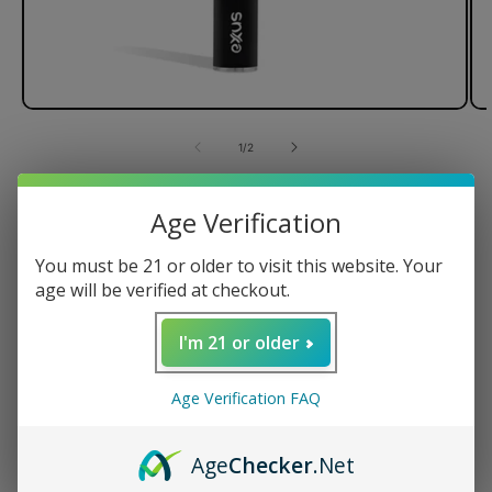
of
1
/
2
Exxus Plus VV Cartridge
Age Verification
Vaporizer
You must be 21 or older to visit this website. Your
Variable Voltage
age will be verified at checkout.
Micro USB Charging
I'm 21 or older
Regular
$12.99 USD
price
Color
Age Verification FAQ
Age
Checker
.Net