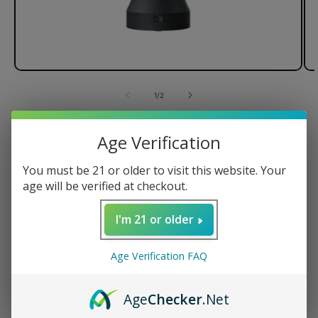
of
1
/
2
Dr. Dabber Switch Vaporizer
Age Verification
You must be 21 or older to visit this website. Your
age will be verified at checkout.
Regular
$374.95 USD
price
I'm 21 or older
Quantity
Age Verification FAQ
Decrease
Increase
quantity
quantity
for
for
Age
Checker
.Net
Dr.
Dr.
ADD TO CART
Dabber
Dabber