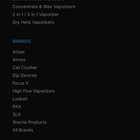
Concentrate & Wax Vaporizers
2 in 1 / 3 in 1 Vaporizer
Dry Herb Vaporizers
BRANDS
Arizer
Atmos
Cali Crusher
Dip Devices
Focus V
High Five Vaporizers
Lookah
PAX
SLX
Stache Products
All Brands