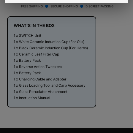
Switch
Switch
FREE SHIPPING
SECURE SHOPPING
DISCREET PACKING
Vaporizer
Vaporizer
WHAT'S IN THE BOX
1 x SWITCH Unit
1 x White Ceramic Induction Cup (For Oils)
1 x Black Ceramic Induction Cup (For Herbs)
1 x Ceramic Leaf Filter Cap
1 x Battery Pack
1 x Reverse Action Tweezers
1 x Battery Pack
1 x Charging Cable and Adapter
1 x Glass Loading Tool and Carb Accessory
1 x Glass Percolator Attachment
1 x Instruction Manual