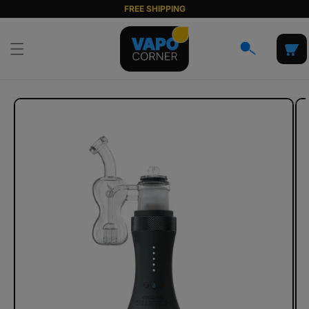
Skip to
FREE SHIPPING
content
Cart
Skip to
product
information