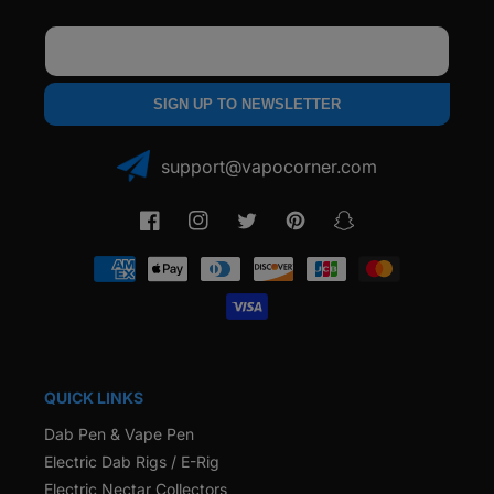
Email
SIGN UP TO NEWSLETTER
support@vapocorner.com
Facebook
Instagram
Twitter
Pinterest
Snapchat
Payment
methods
QUICK LINKS
Dab Pen & Vape Pen
Electric Dab Rigs / E-Rig
Electric Nectar Collectors