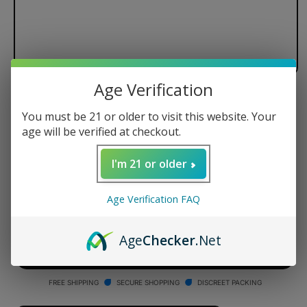
Age Verification
Dr. Dabber Switch Black Standard
You must be 21 or older to visit this website. Your
Glass Attachment
age will be verified at checkout.
Regular
$99.95 USD
I'm 21 or older
price
Quantity
Age Verification FAQ
Decrease
Increase
quantity
quantity
Age
Checker
.Net
for
for
Dr.
Dr.
ADD TO CART
Dabber
Dabber
Switch
Switch
FREE SHIPPING
SECURE SHOPPING
DISCREET PACKING
Black
Black