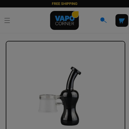
Skip to
FREE SHIPPING
content
Cart
Skip to
product
information