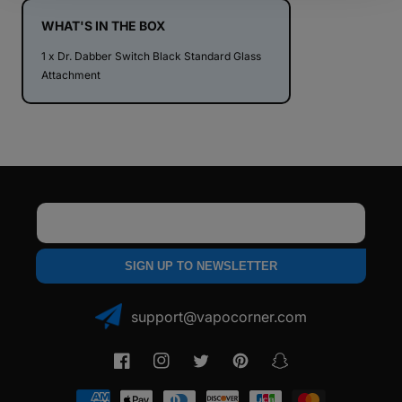
Standard
Standard
Glass
Glass
WHAT'S IN THE BOX
Attachment
Attachment
1 x Dr. Dabber Switch Black Standard Glass
Attachment
Email
SIGN UP TO NEWSLETTER
support@vapocorner.com
Facebook
Instagram
Twitter
Pinterest
Snapchat
Payment