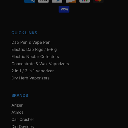
methods
QUICK LINKS
Dab Pen & Vape Pen
Electric Dab Rigs / E-Rig
Electric Nectar Collectors
Concentrate & Wax Vaporizers
2 in 1 / 3 in 1 Vaporizer
Dry Herb Vaporizers
BRANDS
Arizer
Atmos
Cali Crusher
Dip Devices