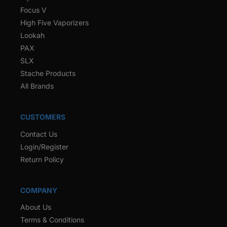
Focus V
High Five Vaporizers
Lookah
PAX
SLX
Stache Products
All Brands
CUSTOMERS
Contact Us
Login/Register
Return Policy
COMPANY
About Us
Terms & Conditions