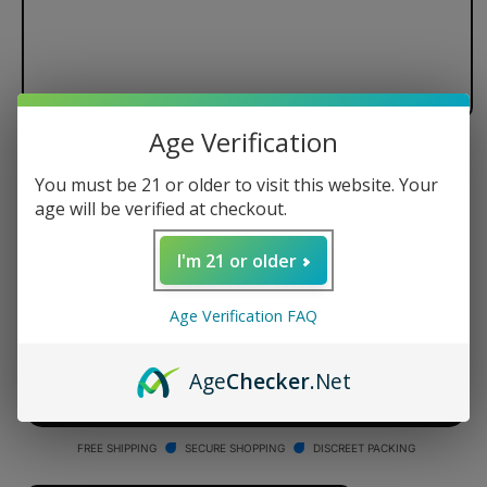
Age Verification
Dr. Dabber Switch Black Standard
You must be 21 or older to visit this website. Your
Glass Attachment
age will be verified at checkout.
Regular
$99.95 USD
I'm 21 or older
price
Quantity
Age Verification FAQ
Decrease
Increase
quantity
quantity
Age
Checker
.Net
for
for
Dr.
Dr.
ADD TO CART
Dabber
Dabber
Switch
Switch
FREE SHIPPING
SECURE SHOPPING
DISCREET PACKING
Black
Black