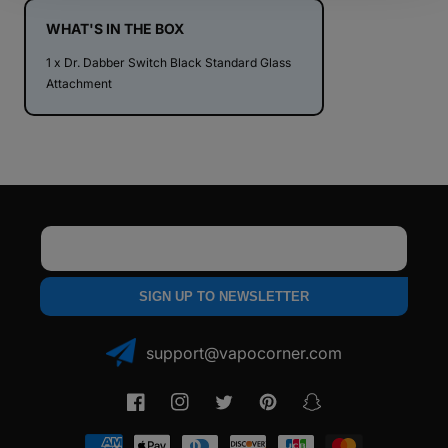
Standard
Standard
Glass
Glass
WHAT'S IN THE BOX
Attachment
Attachment
1 x Dr. Dabber Switch Black Standard Glass
Attachment
Email
SIGN UP TO NEWSLETTER
support@vapocorner.com
Facebook
Instagram
Twitter
Pinterest
Snapchat
Payment