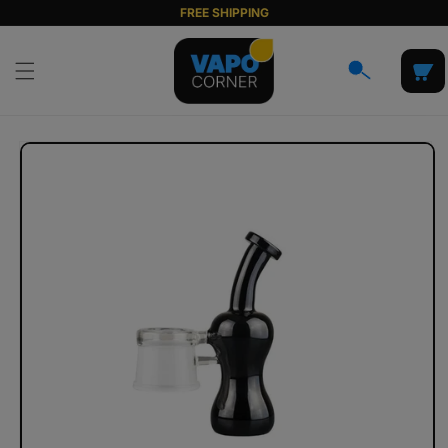
Skip to
FREE SHIPPING
content
Cart
Skip to
product
information