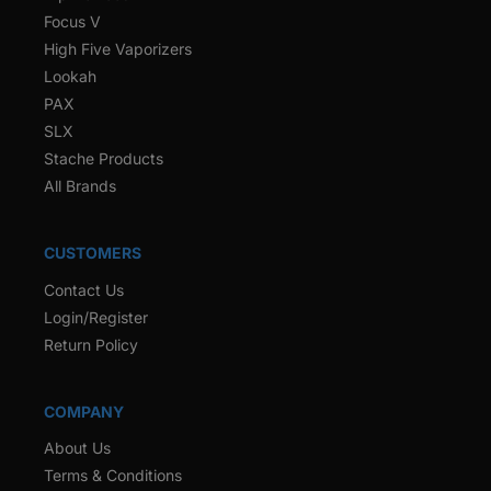
Focus V
High Five Vaporizers
Lookah
PAX
SLX
Stache Products
All Brands
CUSTOMERS
Contact Us
Login/Register
Return Policy
COMPANY
About Us
Terms & Conditions