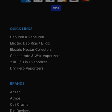
methods
QUICK LINKS
Dab Pen & Vape Pen
Electric Dab Rigs / E-Rig
Electric Nectar Collectors
Concentrate & Wax Vaporizers
2 in 1 / 3 in 1 Vaporizer
Dry Herb Vaporizers
BRANDS
Arizer
Atmos
Cali Crusher
Dip Devices