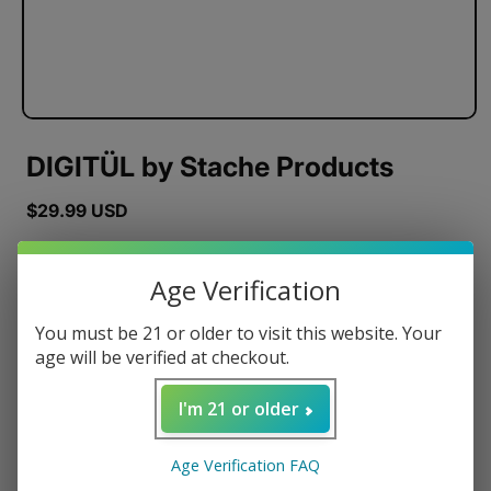
DIGITÜL by Stache Products
Regular
$29.99 USD
price
Color
Age Verification
You must be 21 or older to visit this website. Your
age will be verified at checkout.
Quantity
I'm 21 or older
Decrease
Increase
quantity
quantity
for
for
Age Verification FAQ
DIGITÜL
DIGITÜL
ADD TO CART