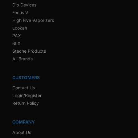
Dip Devices
Focus V
High Five Vaporizers
Lookah
PAX
SLX
Stache Products
All Brands
CUSTOMERS
Contact Us
Login/Register
Return Policy
COMPANY
About Us