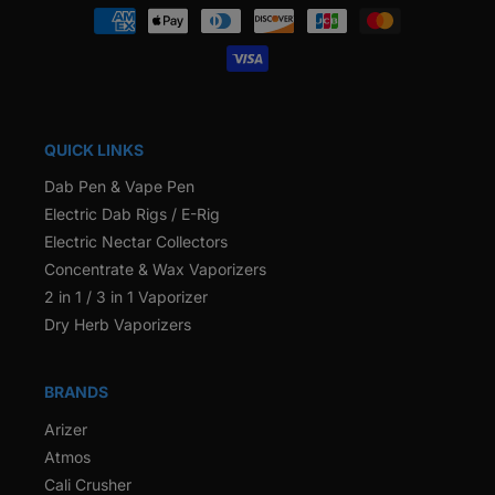
Payment
methods
QUICK LINKS
Dab Pen & Vape Pen
Electric Dab Rigs / E-Rig
Electric Nectar Collectors
Concentrate & Wax Vaporizers
2 in 1 / 3 in 1 Vaporizer
Dry Herb Vaporizers
BRANDS
Arizer
Atmos
Cali Crusher