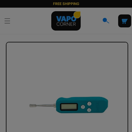
Skip to
FREE SHIPPING
content
Cart
Skip to
product
information