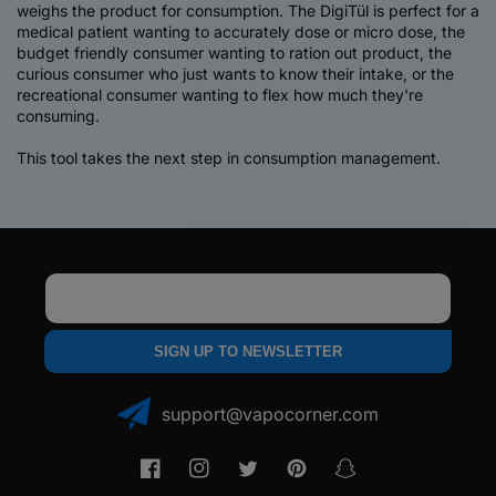
weighs the product for consumption. The DigiTül is perfect for a
medical patient wanting to accurately dose or micro dose, the
budget friendly consumer wanting to ration out product, the
curious consumer who just wants to know their intake, or the
recreational consumer wanting to flex how much they're
consuming.
This tool takes the next step in consumption management.
Email
SIGN UP TO NEWSLETTER
support@vapocorner.com
Facebook
Instagram
Twitter
Pinterest
Snapchat