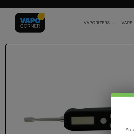
Skip to
content
VAPORIZERS
VAPE
Skip to
product
information
You