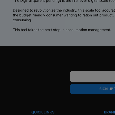
The DigiTül (patent pending) is the first ever digital scale tool
Designed to revolutionize the industry, this scale tool accur
the budget friendly consumer wanting to ration out product,
consuming.
This tool takes the next step in consumption management.
Email
SIGN UP
QUICK LINKS
BRAN