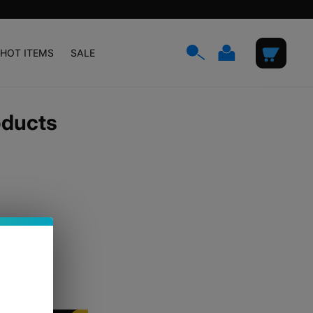
Log
Cart
HOT ITEMS
SALE
in
oducts