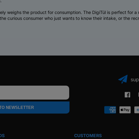
.
ately weighs the product for consumption. The DigiTül is perfect for 
 the curious consumer who just wants to know their intake, or the re
sup
Faceb
 TO NEWSLETTER
Payment
methods
DS
CUSTOMERS