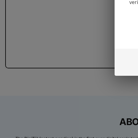
ver
ABO