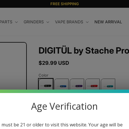
FREE SHIPPING
 PARTS
GRINDERS
VAPE BRANDS
NEW ARRIVAL
DIGITÜL by Stache Pr
Regular
$29.99 USD
price
Color
Age Verification
Quantity
Decrease
Increase
quantity
quantity
 must be 21 or older to visit this website. Your age will be
for
for