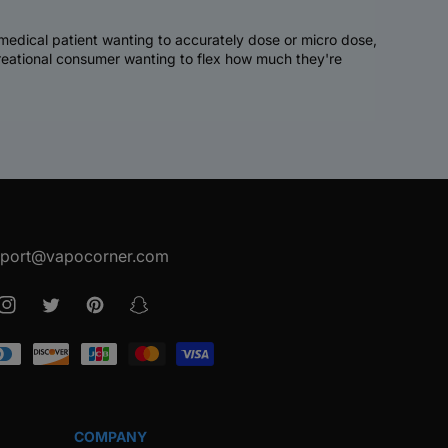
a medical patient wanting to accurately dose or micro dose,
creational consumer wanting to flex how much they're
port@vapocorner.com
ook
Instagram
Twitter
Pinterest
Snapchat
COMPANY