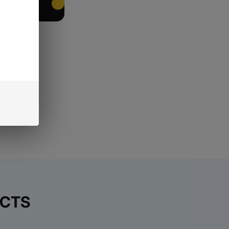
EET PACKING
UCTS