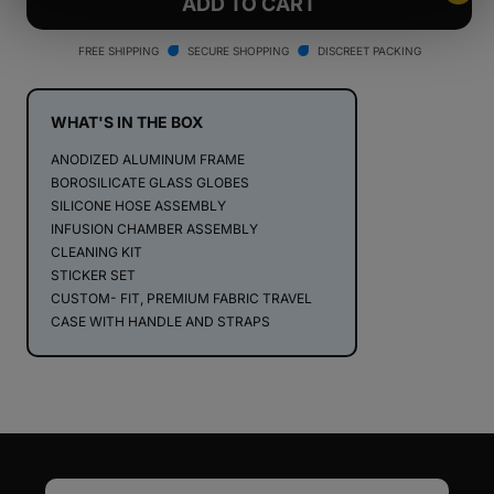
Stündenglass
Stündenglass
ADD TO CART
Kompact
Kompact
Gravity
Gravity
FREE SHIPPING
SECURE SHOPPING
DISCREET PACKING
Infuser
Infuser
WHAT'S IN THE BOX
ANODIZED ALUMINUM FRAME
BOROSILICATE GLASS GLOBES
SILICONE HOSE ASSEMBLY
INFUSION CHAMBER ASSEMBLY
CLEANING KIT
STICKER SET
CUSTOM- FIT, PREMIUM FABRIC TRAVEL
CASE WITH HANDLE AND STRAPS