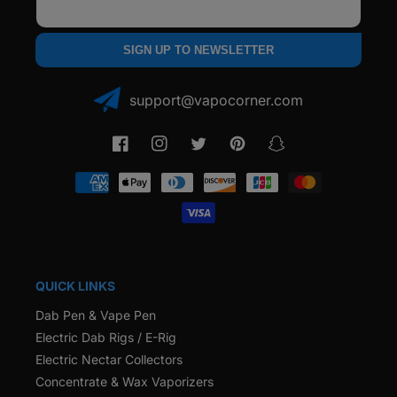
Email
SIGN UP TO NEWSLETTER
support@vapocorner.com
Facebook
Instagram
Twitter
Pinterest
Snapchat
Payment
methods
QUICK LINKS
Dab Pen & Vape Pen
Electric Dab Rigs / E-Rig
Electric Nectar Collectors
Concentrate & Wax Vaporizers