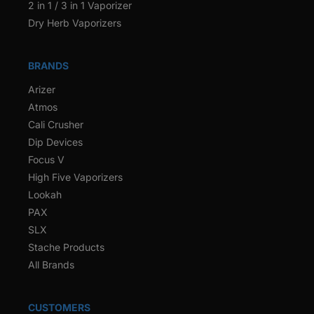
2 in 1 / 3 in 1 Vaporizer
Dry Herb Vaporizers
BRANDS
Arizer
Atmos
Cali Crusher
Dip Devices
Focus V
High Five Vaporizers
Lookah
PAX
SLX
Stache Products
All Brands
CUSTOMERS