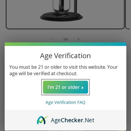
of
1
/
9
Stündenglass Kompact Gravity
Age Verification
Infuser
You must be 21 or older to visit this website. Your
age will be verified at checkout.
I'm 21 or older
Regular
$599.95 USD
price
Quantity
Age Verification FAQ
Decrease
Increase
Age
Checker
.Net
quantity
quantity
for
for