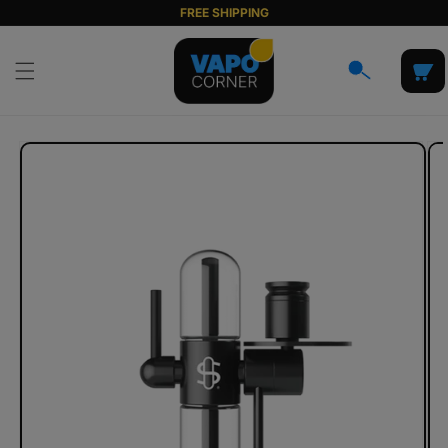
Skip to
FREE SHIPPING
content
Cart
Skip to
product
information