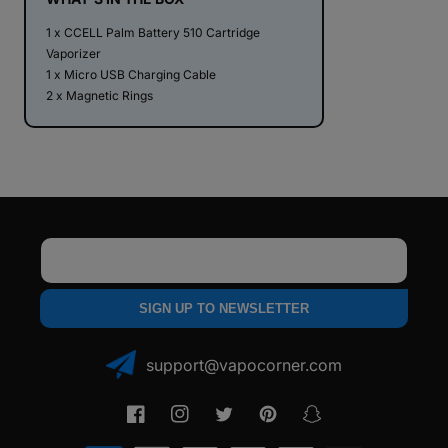
1 x CCELL Palm Battery 510 Cartridge
Vaporizer
1 x Micro USB Charging Cable
2 x Magnetic Rings
Email
SIGN UP TO NEWSLETTER
support@vapocorner.com
Facebook
Instagram
Twitter
Pinterest
Snapchat