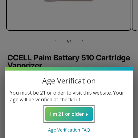
of
1
/
4
CCELL Palm Battery 510 Cartridge
Vaporizer
Battery Capacity: 500mAh
Age Verification
Dimensions: 55.0H × 42.0W × 8.9D (mm)
You must be 21 or older to visit this website. Your
Aluminum Alloy Housing
age will be verified at checkout.
Standard 510 Thread
Inhale activated
I'm 21 or older
Magnetic Connection
Build-in LED Indicator
Age Verification FAQ
Micro-USB Charging Enabled