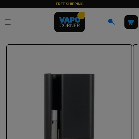
Skip to
FREE SHIPPING
content
Cart
Skip to
product
information