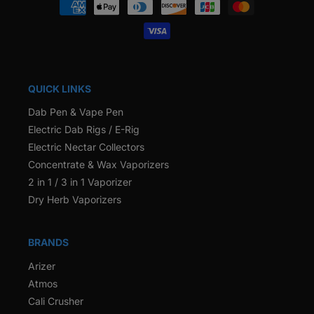
Payment
methods
QUICK LINKS
Dab Pen & Vape Pen
Electric Dab Rigs / E-Rig
Electric Nectar Collectors
Concentrate & Wax Vaporizers
2 in 1 / 3 in 1 Vaporizer
Dry Herb Vaporizers
BRANDS
Arizer
Atmos
Cali Crusher