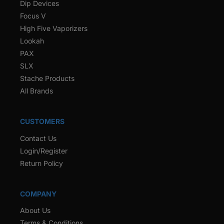
Dip Devices
Focus V
High Five Vaporizers
Lookah
PAX
SLX
Stache Products
All Brands
CUSTOMERS
Contact Us
Login/Register
Return Policy
COMPANY
About Us
Terms & Conditions