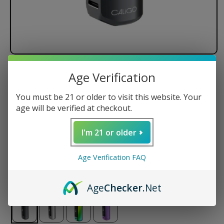
Caligo REAKT 510 Battery
Age Verification
You must be 21 or older to visit this website. Your
650mAh Battery Capacity
age will be verified at checkout.
Aluminum Alloy Body
Puff Counter
I'm 21 or older
Battery Life Indicator
USB-C Pass Through Charging
Age Verification FAQ
Regular
$25.00 USD
price
Age
Checker
.Net
Color