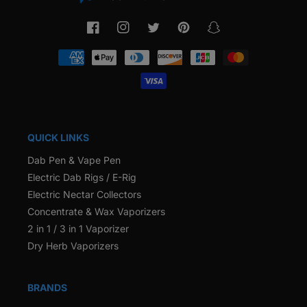
Facebook
Instagram
Twitter
Pinterest
Snapchat
Payment
methods
QUICK LINKS
Dab Pen & Vape Pen
Electric Dab Rigs / E-Rig
Electric Nectar Collectors
Concentrate & Wax Vaporizers
2 in 1 / 3 in 1 Vaporizer
Dry Herb Vaporizers
BRANDS