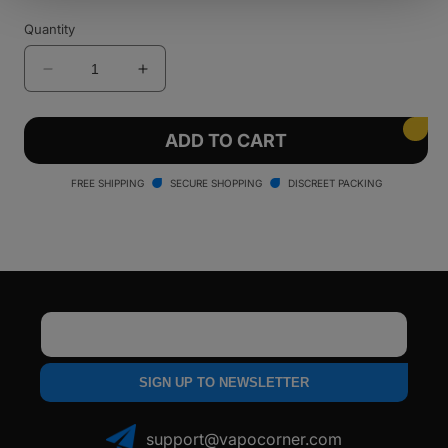
Quantity
Decrease
Increase
quantity
quantity
for
for
Caligo
Caligo
ADD TO CART
REAKT
REAKT
510
510
FREE SHIPPING
SECURE SHOPPING
DISCREET PACKING
Battery
Battery
Email
SIGN UP TO NEWSLETTER
support@vapocorner.com