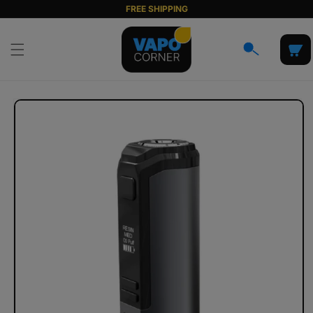
Skip to
FREE SHIPPING
content
Cart
Skip to
product
information