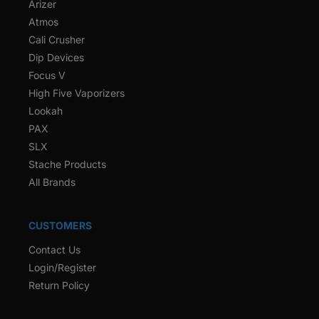
Arizer
Atmos
Cali Crusher
Dip Devices
Focus V
High Five Vaporizers
Lookah
PAX
SLX
Stache Products
All Brands
CUSTOMERS
Contact Us
Login/Register
Return Policy