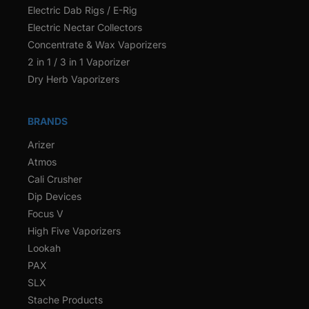
Electric Dab Rigs / E-Rig
Electric Nectar Collectors
Concentrate & Wax Vaporizers
2 in 1 / 3 in 1 Vaporizer
Dry Herb Vaporizers
BRANDS
Arizer
Atmos
Cali Crusher
Dip Devices
Focus V
High Five Vaporizers
Lookah
PAX
SLX
Stache Products