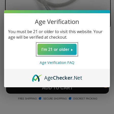
Age Verification
You must be 21 or older to visit this website. Your
age will be verified at checkout.
Arizer Whip Kit
Regular
$27.99 USD
I'm 21 or older
price
Quantity
Age Verification FAQ
Decrease
Increase
quantity
quantity
Age
Checker
.Net
for
for
Arizer
Arizer
ADD TO CART
Whip
Whip
Kit
Kit
FREE SHIPPING
SECURE SHOPPING
DISCREET PACKING