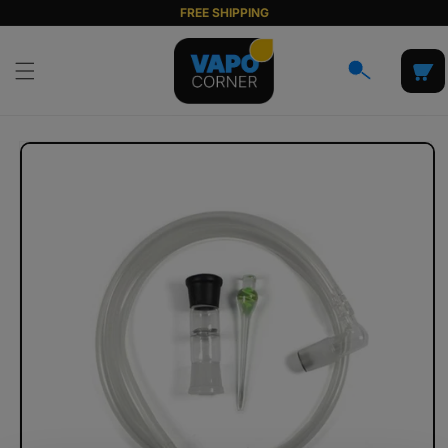
Skip to
FREE SHIPPING
content
Cart
Skip to
product
information