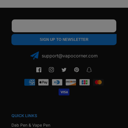
Email
SIGN UP TO NEWSLETTER
support@vapocorner.com
Facebook
Instagram
Twitter
Pinterest
Snapchat
Payment
methods
QUICK LINKS
Dab Pen & Vape Pen