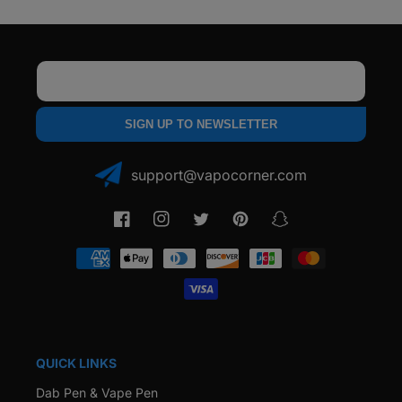
Email
SIGN UP TO NEWSLETTER
support@vapocorner.com
Facebook
Instagram
Twitter
Pinterest
Snapchat
Payment
methods
QUICK LINKS
Dab Pen & Vape Pen