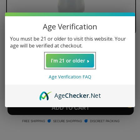
Age Verification
You must be 21 or older to visit this website. Your
age will be verified at checkout.
Arizer Tuff Bowl
Regular
$14.99 USD
I'm 21 or older
price
Quantity
Age Verification FAQ
Decrease
Increase
quantity
quantity
Age
Checker
.Net
for
for
Arizer
Arizer
ADD TO CART
Tuff
Tuff
Bowl
Bowl
FREE SHIPPING
SECURE SHOPPING
DISCREET PACKING