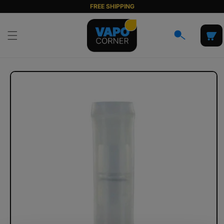
Skip to
FREE SHIPPING
content
Cart
Skip to
product
information