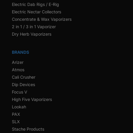
Electric Dab Rigs / E-Rig
Electric Nectar Collectors
Concentrate & Wax Vaporizers
2 in 1 / 3 in 1 Vaporizer
Dry Herb Vaporizers
BRANDS
Arizer
Atmos
Cali Crusher
Dip Devices
Focus V
High Five Vaporizers
Lookah
PAX
SLX
Stache Products