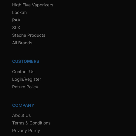
High Five Vaporizers
Lookah
PAX
SLX
Stache Products
All Brands
CUSTOMERS
Contact Us
Login/Register
Return Policy
COMPANY
About Us
Terms & Conditions
Privacy Policy