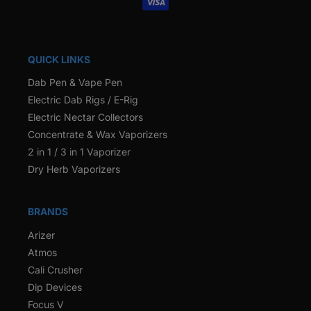
QUICK LINKS
Dab Pen & Vape Pen
Electric Dab Rigs / E-Rig
Electric Nectar Collectors
Concentrate & Wax Vaporizers
2 in 1 / 3 in 1 Vaporizer
Dry Herb Vaporizers
BRANDS
Arizer
Atmos
Cali Crusher
Dip Devices
Focus V