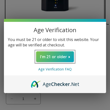
Age Verification
of
1
/
2
You must be 21 or older to visit this website. Your
Arizer Solo Vaporizer
age will be verified at checkout.
Regular
$134.99 USD
I'm 21 or older
price
Color
Age Verification FAQ
Age
Checker
.Net
Quantity
Decrease
Increase
quantity
quantity