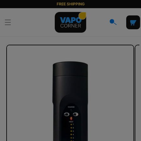
Skip to
FREE SHIPPING
content
Cart
Skip to
product
information