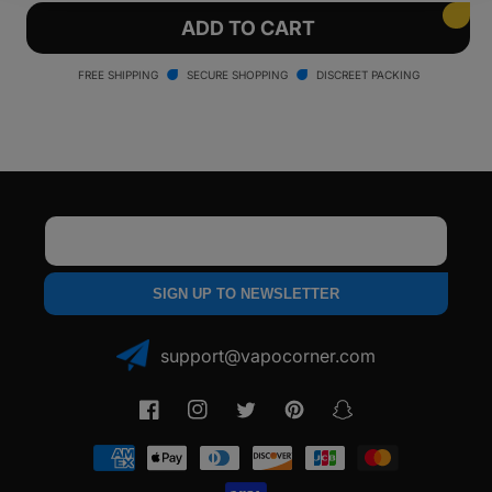
for
for
Arizer
Arizer
ADD TO CART
Solo
Solo
Vaporizer
Vaporizer
FREE SHIPPING
SECURE SHOPPING
DISCREET PACKING
Email
SIGN UP TO NEWSLETTER
support@vapocorner.com
Facebook
Instagram
Twitter
Pinterest
Snapchat
Payment
methods