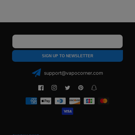
Vaporizer
Vaporizer
Email
SIGN UP TO NEWSLETTER
support@vapocorner.com
Facebook
Instagram
Twitter
Pinterest
Snapchat
Payment
methods