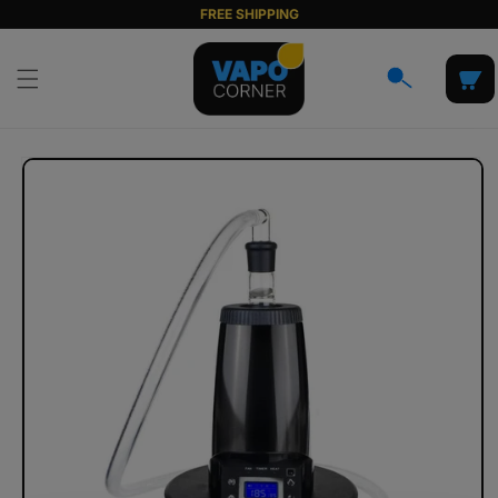
Skip to
FREE SHIPPING
content
Cart
Skip to
product
information