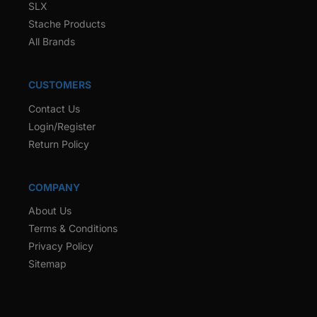
SLX
Stache Products
All Brands
CUSTOMERS
Contact Us
Login/Register
Return Policy
COMPANY
About Us
Terms & Conditions
Privacy Policy
Sitemap