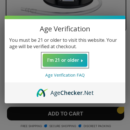
Age Verification
You must be 21 or older to visit this website. Your
Arizer Extreme Q Vaporizer
age will be verified at checkout.
I'm 21 or older
Regular
$169.50 USD
Age Verification FAQ
price
Quantity
Age
Checker
.Net
Decrease
Increase
quantity
quantity
for
for
Arizer
Arizer
ADD TO CART
Extreme
Extreme
Q
Q
FREE SHIPPING
SECURE SHOPPING
DISCREET PACKING