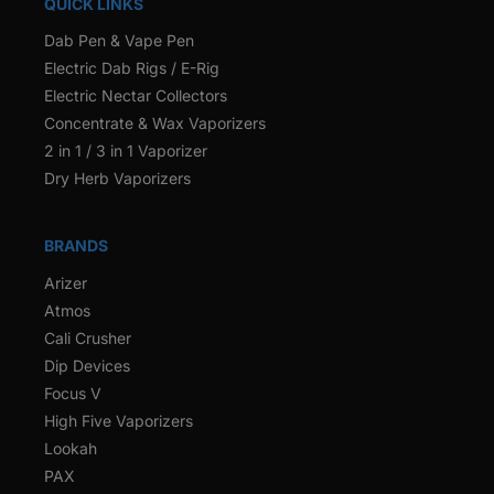
QUICK LINKS
Dab Pen & Vape Pen
Electric Dab Rigs / E-Rig
Electric Nectar Collectors
Concentrate & Wax Vaporizers
2 in 1 / 3 in 1 Vaporizer
Dry Herb Vaporizers
BRANDS
Arizer
Atmos
Cali Crusher
Dip Devices
Focus V
High Five Vaporizers
Lookah
PAX