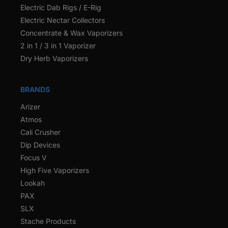
Electric Dab Rigs / E-Rig
Electric Nectar Collectors
Concentrate & Wax Vaporizers
2 in 1 / 3 in 1 Vaporizer
Dry Herb Vaporizers
BRANDS
Arizer
Atmos
Cali Crusher
Dip Devices
Focus V
High Five Vaporizers
Lookah
PAX
SLX
Stache Products