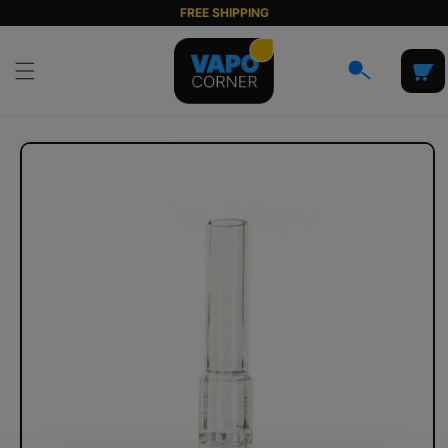
Skip to
FREE SHIPPING
content
Cart
Skip to
product
information