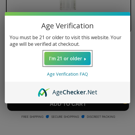
Age Verification
You must be 21 or older to visit this website. Your
age will be verified at checkout.
Arizer Air All-Glass Mouthpiece
Regular
$9.90 USD
I'm 21 or older
price
Quantity
Age Verification FAQ
Decrease
Increase
quantity
quantity
Age
Checker
.Net
for
for
Arizer
Arizer
ADD TO CART
Air
Air
All-
All-
FREE SHIPPING
SECURE SHOPPING
DISCREET PACKING
Glass
Glass
Mouthpiece
Mouthpiece