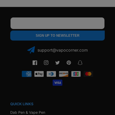
Email
SIGN UP TO NEWSLETTER
support@vapocorner.com
Facebook
Instagram
Twitter
Pinterest
Snapchat
Payment
methods
QUICK LINKS
Dab Pen & Vape Pen