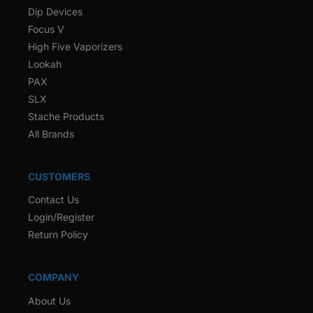
Dip Devices
Focus V
High Five Vaporizers
Lookah
PAX
SLX
Stache Products
All Brands
CUSTOMERS
Contact Us
Login/Register
Return Policy
COMPANY
About Us