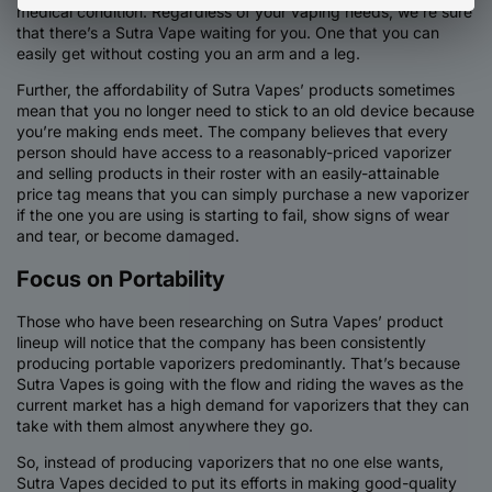
medical condition. Regardless of your vaping needs, we’re sure
that there’s a Sutra Vape waiting for you. One that you can
easily get without costing you an arm and a leg.
Further, the affordability of Sutra Vapes’ products sometimes
mean that you no longer need to stick to an old device because
you’re making ends meet. The company believes that every
person should have access to a reasonably-priced vaporizer
and selling products in their roster with an easily-attainable
price tag means that you can simply purchase a new vaporizer
if the one you are using is starting to fail, show signs of wear
and tear, or become damaged.
Focus on Portability
Those who have been researching on Sutra Vapes’ product
lineup will notice that the company has been consistently
producing portable vaporizers predominantly. That’s because
Sutra Vapes is going with the flow and riding the waves as the
current market has a high demand for vaporizers that they can
take with them almost anywhere they go.
So, instead of producing vaporizers that no one else wants,
Sutra Vapes decided to put its efforts in making good-quality