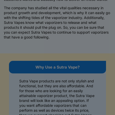
The company has studied all the vital qualities necessary in
product growth and development, which is why it can easily go
with the shifting tides of the vaporizer industry. Additionally,
Sutra Vapes know what vaporizers to release and what
products it should pull the plug on. So, you can be sure that
you can expect Sutra Vapes to continue to support vaporizers
that have a good following.
C
Why Use a Sutra Vape?
o
l
Sutra Vape products are not only stylish and
l
functional, but they are also affordable. And
a
for those who are looking for an easily
attainable vaporizer product, the Sutra Vape
p
brand will look like an appealing option. If
s
you want affordable vaporizers that can
i
perform as well as devices twice its price,