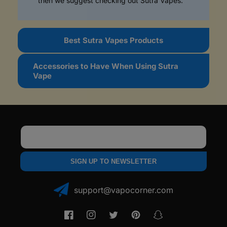
then we suggest checking out Sutra Vapes.
b
l
e
Best Sutra Vapes Products
c
o
Accessories to Have When Using Sutra
n
Vape
t
e
n
t
Email
SIGN UP TO NEWSLETTER
support@vapocorner.com
Facebook
Instagram
Twitter
Pinterest
Snapchat