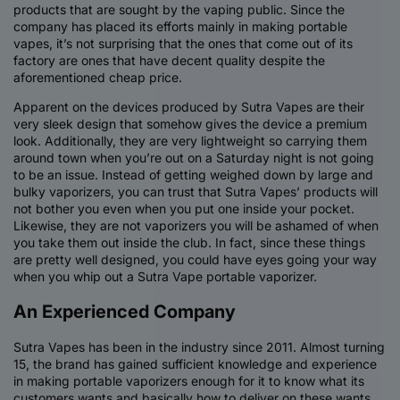
products that are sought by the vaping public. Since the
company has placed its efforts mainly in making portable
vapes, it’s not surprising that the ones that come out of its
factory are ones that have decent quality despite the
aforementioned cheap price.
Apparent on the devices produced by Sutra Vapes are their
very sleek design that somehow gives the device a premium
look. Additionally, they are very lightweight so carrying them
around town when you’re out on a Saturday night is not going
to be an issue. Instead of getting weighed down by large and
bulky vaporizers, you can trust that Sutra Vapes’ products will
not bother you even when you put one inside your pocket.
Likewise, they are not vaporizers you will be ashamed of when
you take them out inside the club. In fact, since these things
are pretty well designed, you could have eyes going your way
when you whip out a Sutra Vape portable vaporizer.
An Experienced Company
Sutra Vapes has been in the industry since 2011. Almost turning
15, the brand has gained sufficient knowledge and experience
in making portable vaporizers enough for it to know what its
customers wants and basically how to deliver on these wants.