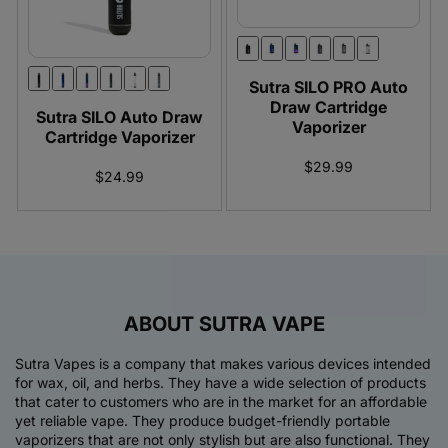
:
Sutra SILO PRO Auto
Draw Cartridge
Sutra SILO Auto Draw
Vaporizer
Cartridge Vaporizer
$29.99
$24.99
ABOUT SUTRA VAPE
Sutra Vapes is a company that makes various devices intended
for wax, oil, and herbs. They have a wide selection of products
that cater to customers who are in the market for an affordable
yet reliable vape. They produce budget-friendly portable
vaporizers that are not only stylish but are also functional. They