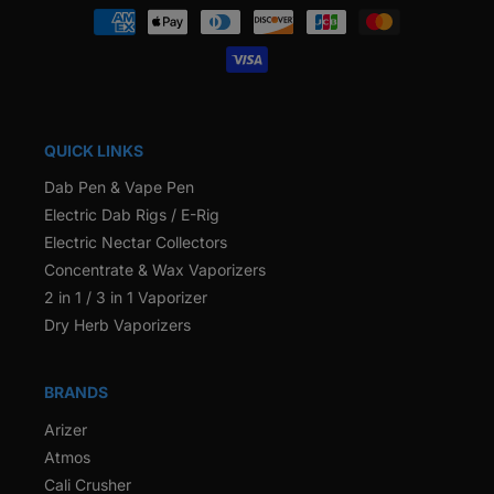
Payment
methods
QUICK LINKS
Dab Pen & Vape Pen
Electric Dab Rigs / E-Rig
Electric Nectar Collectors
Concentrate & Wax Vaporizers
2 in 1 / 3 in 1 Vaporizer
Dry Herb Vaporizers
BRANDS
Arizer
Atmos
Cali Crusher