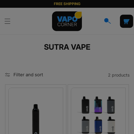
Skip to
FREE SHIPPING
content
Cart
C
SUTRA VAPE
O
L
L
Filter and sort
2 products
E
C
T
I
O
N