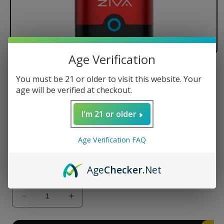
Age Verification
Yocan Ziva Smart Portable
You must be 21 or older to visit this website. Your
Vaporizer
age will be verified at checkout.
Regular
$24.99 USD
I'm 21 or older
price
Color
Age Verification FAQ
Age
Checker
.Net
Quantity
Decrease
Increase
quantity
quantity
for
for