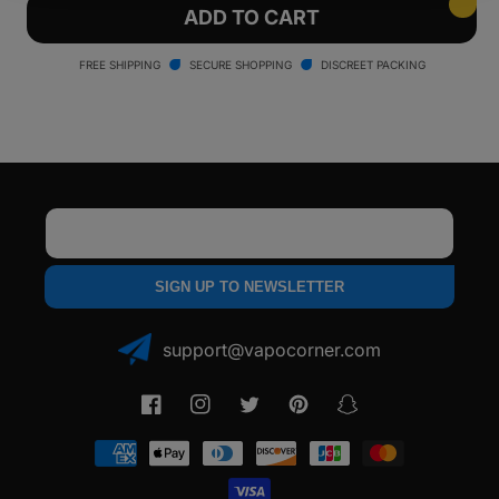
Yocan
Yocan
ADD TO CART
Ziva
Ziva
Smart
Smart
FREE SHIPPING
SECURE SHOPPING
DISCREET PACKING
Portable
Portable
Vaporizer
Vaporizer
Email
SIGN UP TO NEWSLETTER
support@vapocorner.com
Facebook
Instagram
Twitter
Pinterest
Snapchat
Payment
methods