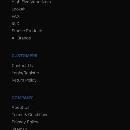
High Five Vaporizers
Lookah
PAX
SLX
Stache Products
All Brands
CUSTOMERS
Contact Us
Login/Register
Return Policy
COMPANY
About Us
Terms & Conditions
Privacy Policy
Sitemap