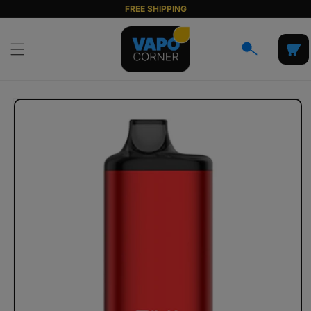
Skip to
FREE SHIPPING
content
Cart
Skip to
product
information