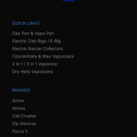
QUICK LINKS
Dab Pen & Vape Pen
Electric Dab Rigs / E-Rig
Electric Nectar Collectors
Concentrate & Wax Vaporizers
2 in 1 / 3 in 1 Vaporizer
Dry Herb Vaporizers
BRANDS
Arizer
Atmos
Cali Crusher
Dip Devices
Focus V