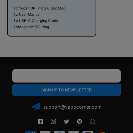
1 x Yocan UNI Pro 2.0 Box Mod
1 x User Manual
1 x USB-C Charging Cable
1 xMagnetic 510 Ring
Email
SIGN UP TO NEWSLETTER
support@vapocorner.com
Facebook
Instagram
Twitter
Pinterest
Snapchat
Payment