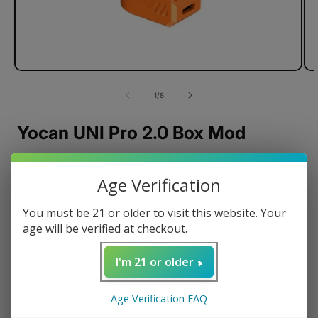
of
1
/
8
Yocan UNI Pro 2.0 Box Mod
Age Verification
Durable Metal Body
You must be 21 or older to visit this website. Your
Precision Temperature Control
age will be verified at checkout.
USB-C Charging
650mAh Battery
I'm 21 or older
OLED Display
510-Threaded Connection
Age Verification FAQ
Magnetic Connection