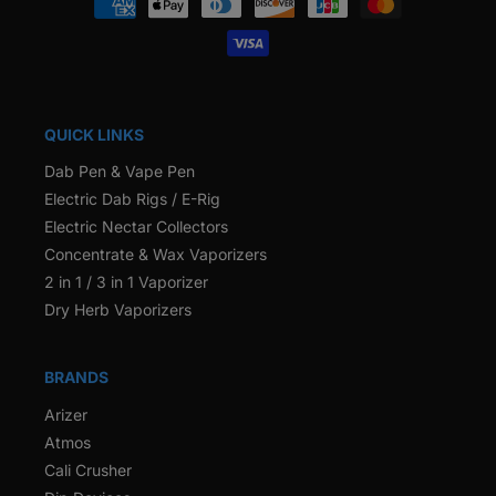
methods
QUICK LINKS
Dab Pen & Vape Pen
Electric Dab Rigs / E-Rig
Electric Nectar Collectors
Concentrate & Wax Vaporizers
2 in 1 / 3 in 1 Vaporizer
Dry Herb Vaporizers
BRANDS
Arizer
Atmos
Cali Crusher