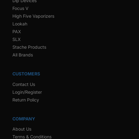
Dip Devices
Focus V
High Five Vaporizers
Lookah
PAX
SLX
Stache Products
All Brands
CUSTOMERS
Contact Us
Login/Register
Return Policy
COMPANY
About Us
Terms & Conditions