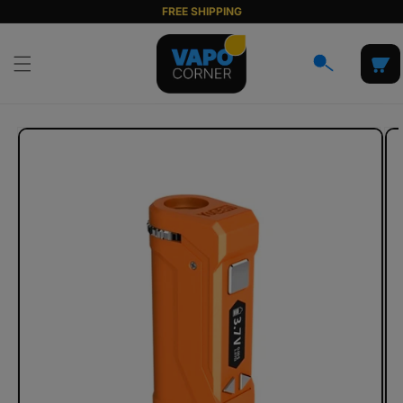
Skip to
FREE SHIPPING
content
Cart
Skip to
product
information