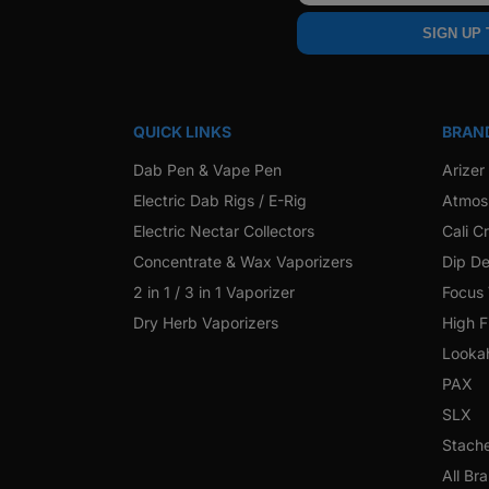
SIGN UP
QUICK LINKS
BRAN
Dab Pen & Vape Pen
Arizer
Electric Dab Rigs / E-Rig
Atmos
Electric Nectar Collectors
Cali C
Concentrate & Wax Vaporizers
Dip De
2 in 1 / 3 in 1 Vaporizer
Focus
Dry Herb Vaporizers
High F
Looka
PAX
SLX
Stach
All Br