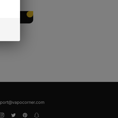
EET PACKING
port@vapocorner.com