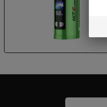
Email