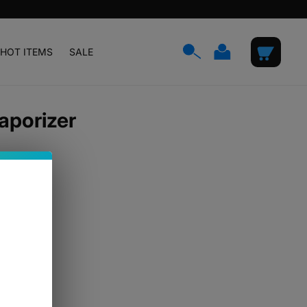
Log
Cart
HOT ITEMS
SALE
in
aporizer