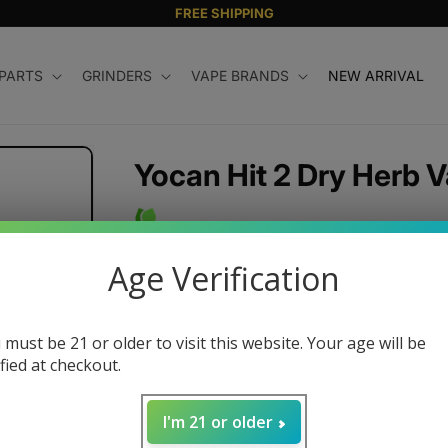
FREE SHIPPING
 PARTS
GRINDERS
VAPE BRANDS
NEW ARRIVAL
Yocan Hit 2 Dry Herb V
Regular
$54.99 USD
Age Verification
price
Color
 must be 21 or older to visit this website. Your age will be
ified at checkout.
Variant
sold
Quantity
out
I'm 21 or older
or
unavailable