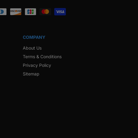
ook
Instagram
Twitter
Pinterest
Snapchat
COMPANY
About Us
Terms & Conditions
Privacy Policy
Sitemap