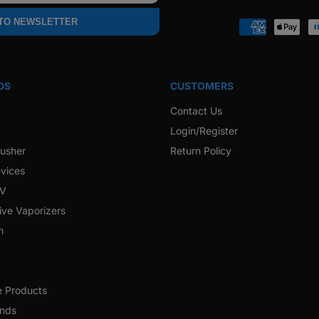
Faceb
 TO NEWSLETTER
Payment
methods
DS
CUSTOMERS
Contact Us
Login/Register
rusher
Return Policy
vices
 V
ive Vaporizers
h
e Products
ands