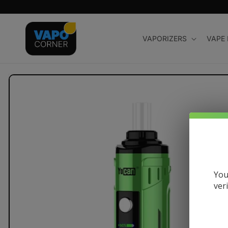
Skip to
content
VAPORIZERS
VAPE
Skip to
product
information
You
ver