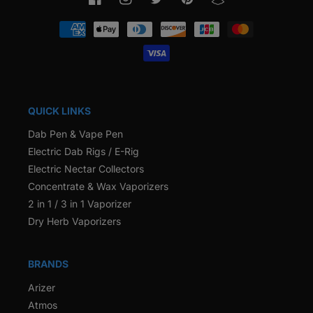
Facebook
Instagram
Twitter
Pinterest
Snapchat
Payment
methods
QUICK LINKS
Dab Pen & Vape Pen
Electric Dab Rigs / E-Rig
Electric Nectar Collectors
Concentrate & Wax Vaporizers
2 in 1 / 3 in 1 Vaporizer
Dry Herb Vaporizers
BRANDS
Arizer
Atmos