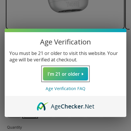
Age Verification
of
1
/
3
You must be 21 or older to visit this website. Your
Yocan Dubb Dual Cartridge
age will be verified at checkout.
Vaporizer
I'm 21 or older
Regular
$39.99 USD
Age Verification FAQ
price
Color
Age
Checker
.Net
Variant
Variant
Variant
Variant
Variant
sold
sold
sold
sold
sold
Quantity
out
out
out
out
out