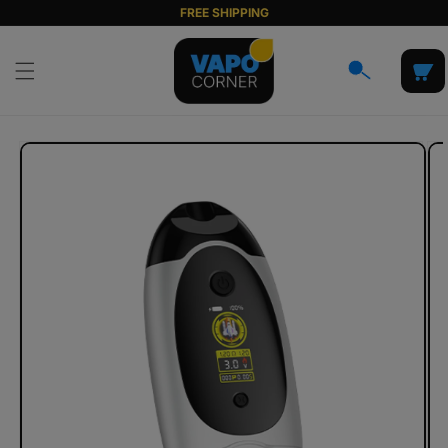
Skip to
FREE SHIPPING
content
Cart
Skip to
product
information