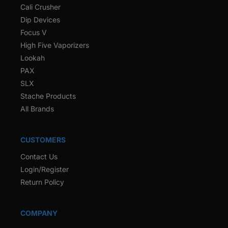
Cali Crusher
Dip Devices
Focus V
High Five Vaporizers
Lookah
PAX
SLX
Stache Products
All Brands
CUSTOMERS
Contact Us
Login/Register
Return Policy
COMPANY