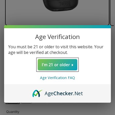
Age Verification
of
1
/
3
You must be 21 or older to visit this website. Your
Yocan Dubb Dual Cartridge
age will be verified at checkout.
Vaporizer
I'm 21 or older
Regular
$39.99 USD
Age Verification FAQ
price
Color
Age
Checker
.Net
Variant
Variant
Variant
Variant
Variant
sold
sold
sold
sold
sold
Quantity
out
out
out
out
out