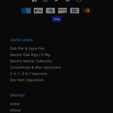
Facebook
Instagram
Twitter
Pinterest
Snapchat
Payment
methods
QUICK LINKS
Dab Pen & Vape Pen
Electric Dab Rigs / E-Rig
Electric Nectar Collectors
Concentrate & Wax Vaporizers
2 in 1 / 3 in 1 Vaporizer
Dry Herb Vaporizers
BRANDS
Arizer
Atmos