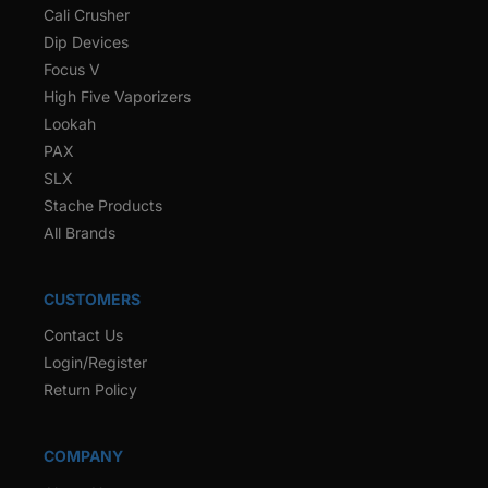
Cali Crusher
Dip Devices
Focus V
High Five Vaporizers
Lookah
PAX
SLX
Stache Products
All Brands
CUSTOMERS
Contact Us
Login/Register
Return Policy
COMPANY