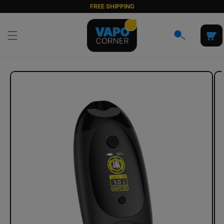
Skip to
FREE SHIPPING
content
Cart
Skip to
product
information