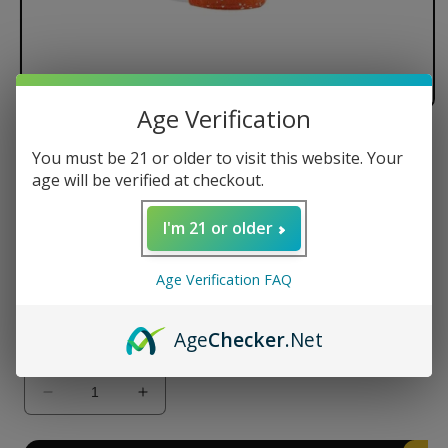
Age Verification
Wulf Mods Kodo Pro Box Mod
You must be 21 or older to visit this website. Your
XRAY Version
age will be verified at checkout.
Regular
$24.99 USD
I'm 21 or older
price
Color
Age Verification FAQ
Variant
Age
Checker
.Net
sold
Quantity
out
or
unavailable
Decrease
Increase
quantity
quantity
for
for