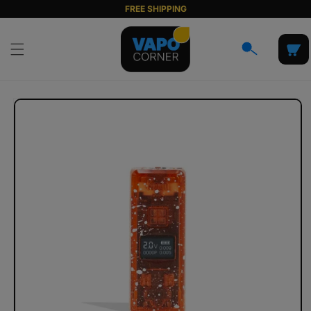
Skip to
FREE SHIPPING
content
Cart
Skip to
product
information