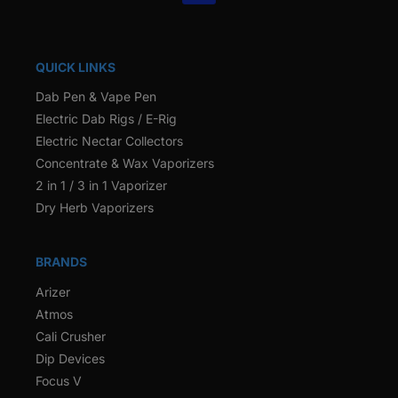
QUICK LINKS
Dab Pen & Vape Pen
Electric Dab Rigs / E-Rig
Electric Nectar Collectors
Concentrate & Wax Vaporizers
2 in 1 / 3 in 1 Vaporizer
Dry Herb Vaporizers
BRANDS
Arizer
Atmos
Cali Crusher
Dip Devices
Focus V