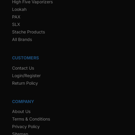
High Five Vaporizers
Lookah
PAX
SLX
Stache Products
All Brands
CUSTOMERS
Contact Us
Login/Register
Return Policy
COMPANY
About Us
Terms & Conditions
Privacy Policy
Sitemap