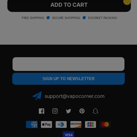
Wulf
Wulf
ADD TO CART
Mods
Mods
Kodo
Kodo
FREE SHIPPING
SECURE SHOPPING
DISCREET PACKING
Pro
Pro
Box
Box
Mod
Mod
XRAY
XRAY
Version
Version
Email
SIGN UP TO NEWSLETTER
support@vapocorner.com
Facebook
Instagram
Twitter
Pinterest
Snapchat
Payment
methods